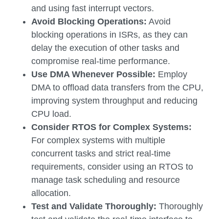
and using fast interrupt vectors.
Avoid Blocking Operations:
Avoid
blocking operations in ISRs, as they can
delay the execution of other tasks and
compromise real-time performance.
Use DMA Whenever Possible:
Employ
DMA to offload data transfers from the CPU,
improving system throughput and reducing
CPU load.
Consider RTOS for Complex Systems:
For complex systems with multiple
concurrent tasks and strict real-time
requirements, consider using an RTOS to
manage task scheduling and resource
allocation.
Test and Validate Thoroughly:
Thoroughly