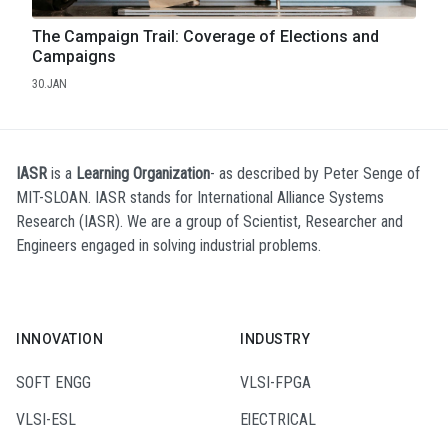
The Campaign Trail: Coverage of Elections and
Campaigns
30.JAN
IASR
is a
Learning Organization
- as described by Peter Senge of
MIT-SLOAN. IASR stands for International Alliance Systems
Research (IASR). We are a group of Scientist, Researcher and
Engineers engaged in solving industrial problems.
INNOVATION
INDUSTRY
SOFT ENGG
VLSI-FPGA
VLSI-ESL
ElECTRICAL