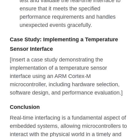
test and validate the real-time interface to
ensure that it meets the specified
performance requirements and handles
unexpected events gracefully.
Case Study: Implementing a Temperature
Sensor Interface
[Insert a case study demonstrating the
implementation of a temperature sensor
interface using an ARM Cortex-M
microcontroller, including hardware selection,
software design, and performance evaluation.]
Conclusion
Real-time interfacing is a fundamental aspect of
embedded systems, allowing microcontrollers to
interact with the physical world in a timely and