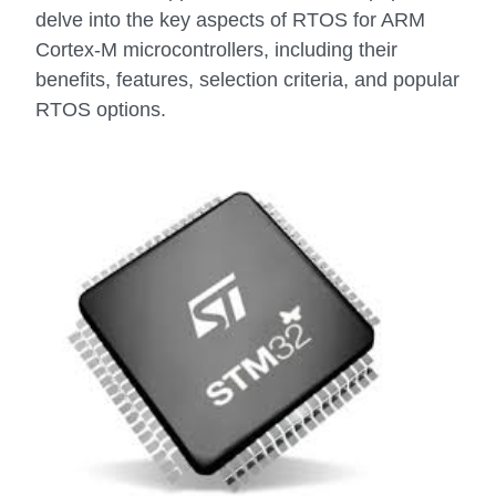
delve into the key aspects of RTOS for ARM
Cortex-M microcontrollers, including their
benefits, features, selection criteria, and popular
RTOS options.