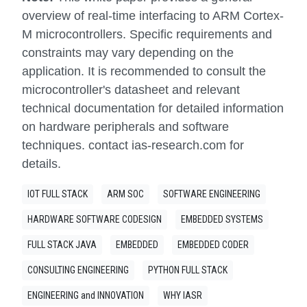
overview of real-time interfacing to ARM Cortex-
M microcontrollers. Specific requirements and
constraints may vary depending on the
application. It is recommended to consult the
microcontroller's datasheet and relevant
technical documentation for detailed information
on hardware peripherals and software
techniques. contact ias-research.com for
details.
IOT FULL STACK
ARM SOC
SOFTWARE ENGINEERING
HARDWARE SOFTWARE CODESIGN
EMBEDDED SYSTEMS
FULL STACK JAVA
EMBEDDED
EMBEDDED CODER
CONSULTING ENGINEERING
PYTHON FULL STACK
ENGINEERING and INNOVATION
WHY IASR