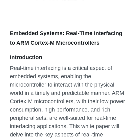
Embedded Systems: Real-Time Interfacing
to ARM Cortex-M Microcontrollers
Introduction
Real-time interfacing is a critical aspect of
embedded systems, enabling the
microcontroller to interact with the physical
world in a timely and predictable manner. ARM
Cortex-M microcontrollers, with their low power
consumption, high performance, and rich
peripheral sets, are well-suited for real-time
interfacing applications. This white paper will
delve into the key aspects of real-time