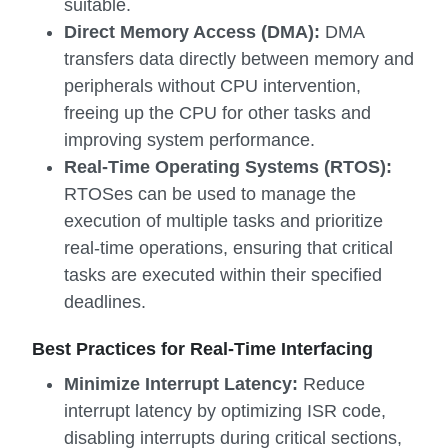
suitable.
Direct Memory Access (DMA):
DMA
transfers data directly between memory and
peripherals without CPU intervention,
freeing up the CPU for other tasks and
improving system performance.
Real-Time Operating Systems (RTOS):
RTOSes can be used to manage the
execution of multiple tasks and prioritize
real-time operations, ensuring that critical
tasks are executed within their specified
deadlines.
Best Practices for Real-Time Interfacing
Minimize Interrupt Latency:
Reduce
interrupt latency by optimizing ISR code,
disabling interrupts during critical sections,