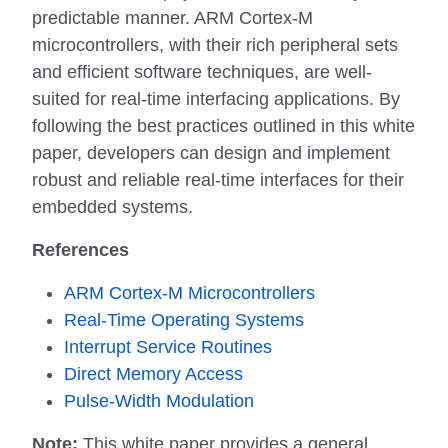
predictable manner. ARM Cortex-M
microcontrollers, with their rich peripheral sets
and efficient software techniques, are well-
suited for real-time interfacing applications. By
following the best practices outlined in this white
paper, developers can design and implement
robust and reliable real-time interfaces for their
embedded systems.
References
ARM Cortex-M Microcontrollers
Real-Time Operating Systems
Interrupt Service Routines
Direct Memory Access
Pulse-Width Modulation
Note:
This white paper provides a general