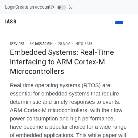
Login
Create an account
IASR
SERVICES
BY
IASR ADMIN
28.NOV
HITS: 3438
Embedded Systems: Real-Time
Interfacing to ARM Cortex-M
Microcontrollers
Real-time operating systems (RTOS) are
essential for embedded systems that require
deterministic and timely responses to events.
ARM Cortex-M microcontrollers, with their low
power consumption and high performance,
have become a popular choice for a wide range
of embedded applications. This white paper will