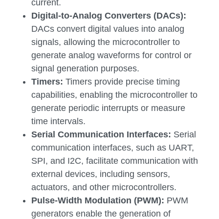
current.
Digital-to-Analog Converters (DACs):
DACs convert digital values into analog
signals, allowing the microcontroller to
generate analog waveforms for control or
signal generation purposes.
Timers:
Timers provide precise timing
capabilities, enabling the microcontroller to
generate periodic interrupts or measure
time intervals.
Serial Communication Interfaces:
Serial
communication interfaces, such as UART,
SPI, and I2C, facilitate communication with
external devices, including sensors,
actuators, and other microcontrollers.
Pulse-Width Modulation (PWM):
PWM
generators enable the generation of