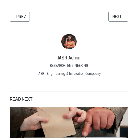
PREVIOUS ARTICLE: WHITE PAPER: ENGINEERING SOFTWARE AS A SER
NEXT ARTICLE
PREV
NEXT
IASR Admin
RESEARCH- ENGINEERING
IASR - Engineering & Innovation Comppany
READ NEXT