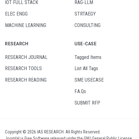
IOT FULL STACK
RAG-LLM
ELEC ENGG
STRTAEGY
MACHINE LEARNING
CONSULTING
RESEARCH
USE-CASE
RESEARCH JOURNAL
Tagged Items
RESEARCH TOOLS
List All Tags
RESEARCH READING
SME USECASE
F.A.Qs
SUBMIT RFP
Copyright © 2026 IAS RESEARCH. All Rights Reserved.
Joomla!
is Free Software released under the
GNU General Public License.