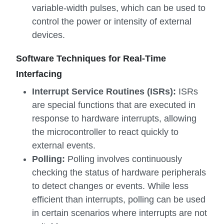
variable-width pulses, which can be used to
control the power or intensity of external
devices.
Software Techniques for Real-Time
Interfacing
Interrupt Service Routines (ISRs):
ISRs
are special functions that are executed in
response to hardware interrupts, allowing
the microcontroller to react quickly to
external events.
Polling:
Polling involves continuously
checking the status of hardware peripherals
to detect changes or events. While less
efficient than interrupts, polling can be used
in certain scenarios where interrupts are not