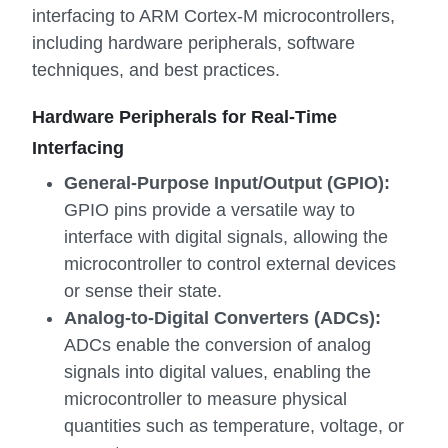
interfacing to ARM Cortex-M microcontrollers,
including hardware peripherals, software
techniques, and best practices.
Hardware Peripherals for Real-Time
Interfacing
General-Purpose Input/Output (GPIO):
GPIO pins provide a versatile way to
interface with digital signals, allowing the
microcontroller to control external devices
or sense their state.
Analog-to-Digital Converters (ADCs):
ADCs enable the conversion of analog
signals into digital values, enabling the
microcontroller to measure physical
quantities such as temperature, voltage, or