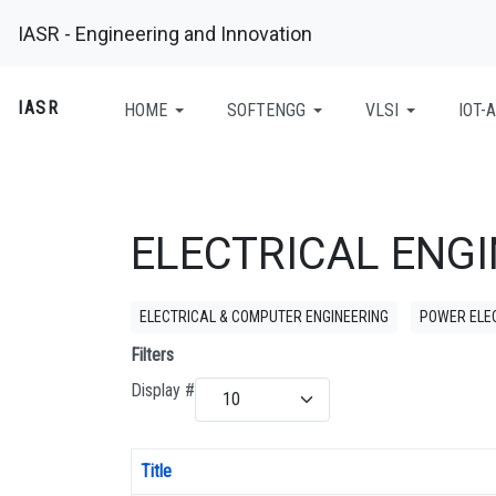
IASR - Engineering and Innovation
IASR
HOME
SOFTENGG
VLSI
IOT-A
ELECTRICAL ENG
ELECTRICAL & COMPUTER ENGINEERING
POWER ELE
Filters
Display #
Title