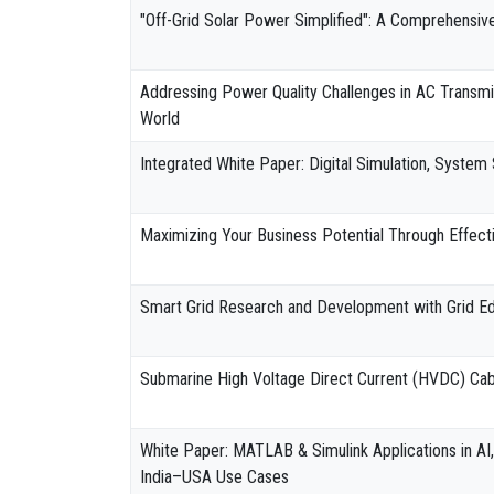
"Off-Grid Solar Power Simplified": A Comprehensiv
Addressing Power Quality Challenges in AC Transmiss
World
Integrated White Paper: Digital Simulation, System 
Maximizing Your Business Potential Through Effect
Smart Grid Research and Development with Grid E
Submarine High Voltage Direct Current (HVDC) Cabl
White Paper: MATLAB & Simulink Applications in AI,
India–USA Use Cases