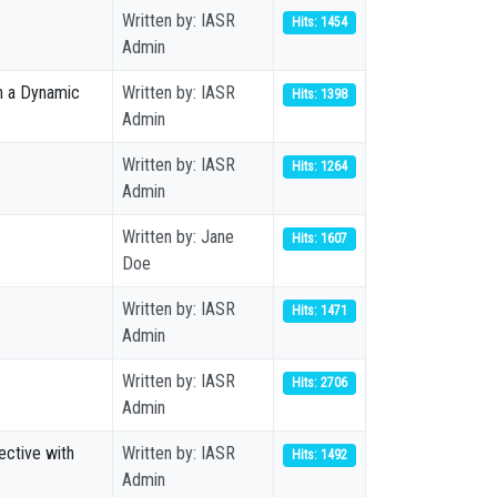
Written by: IASR
Hits: 1454
Admin
in a Dynamic
Written by: IASR
Hits: 1398
Admin
Written by: IASR
Hits: 1264
Admin
Written by: Jane
Hits: 1607
Doe
Written by: IASR
Hits: 1471
Admin
Written by: IASR
Hits: 2706
Admin
ective with
Written by: IASR
Hits: 1492
Admin