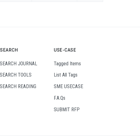
ESEARCH
USE-CASE
SEARCH JOURNAL
Tagged Items
SEARCH TOOLS
List All Tags
SEARCH READING
SME USECASE
F.A.Qs
SUBMIT RFP