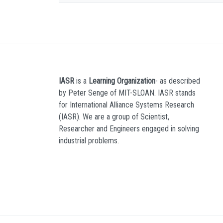
IASR
is a
Learning Organization
- as described
by Peter Senge of MIT-SLOAN. IASR stands
for International Alliance Systems Research
(IASR). We are a group of Scientist,
Researcher and Engineers engaged in solving
industrial problems.