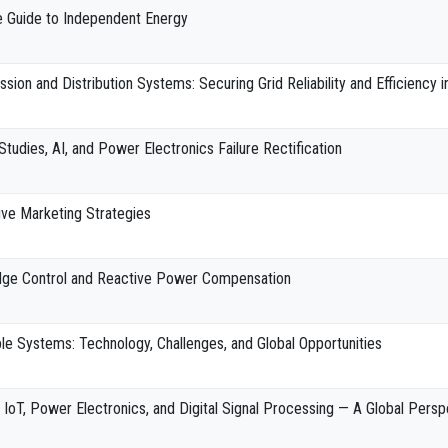
e Guide to Independent Energy
ion and Distribution Systems: Securing Grid Reliability and Efficiency 
Studies, AI, and Power Electronics Failure Rectification
ive Marketing Strategies
dge Control and Reactive Power Compensation
e Systems: Technology, Challenges, and Global Opportunities
 IoT, Power Electronics, and Digital Signal Processing — A Global Persp