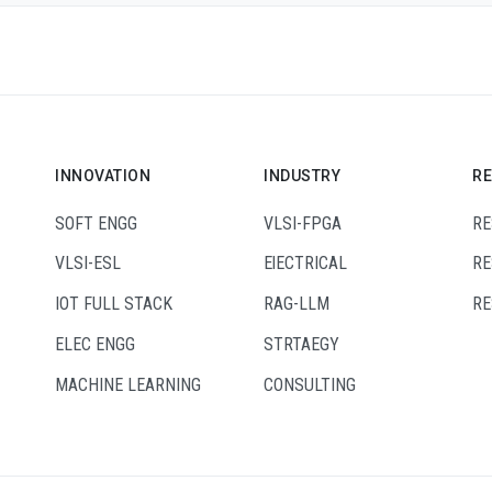
INNOVATION
INDUSTRY
R
SOFT ENGG
VLSI-FPGA
RE
VLSI-ESL
ElECTRICAL
RE
IOT FULL STACK
RAG-LLM
RE
ELEC ENGG
STRTAEGY
MACHINE LEARNING
CONSULTING