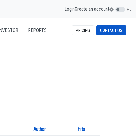
Login
Create an account
INVESTOR
REPORTS
PRICING
CONTACT US
Author
Hits