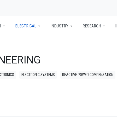
I
ELECTRICAL
INDUSTRY
RESEARCH
INEERING
CTRONICS
ELECTRONIC SYSTEMS
REACTIVE POWER COMPENSATION