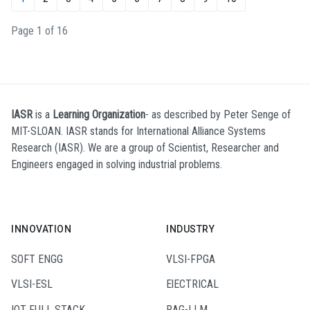
Page 1 of 16
IASR
is a
Learning Organization
- as described by Peter Senge of
MIT-SLOAN. IASR stands for International Alliance Systems
Research (IASR). We are a group of Scientist, Researcher and
Engineers engaged in solving industrial problems.
INNOVATION
INDUSTRY
SOFT ENGG
VLSI-FPGA
VLSI-ESL
ElECTRICAL
IOT FULL STACK
RAG-LLM