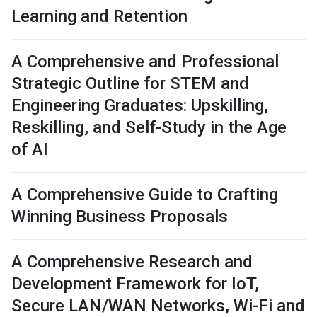
Learning and Retention
A Comprehensive and Professional
Strategic Outline for STEM and
Engineering Graduates: Upskilling,
Reskilling, and Self-Study in the Age
of AI
A Comprehensive Guide to Crafting
Winning Business Proposals
A Comprehensive Research and
Development Framework for IoT,
Secure LAN/WAN Networks, Wi-Fi and