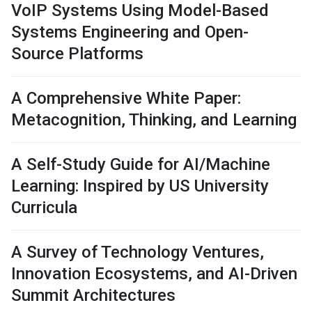
VoIP Systems Using Model-Based
Systems Engineering and Open-
Source Platforms
A Comprehensive White Paper:
Metacognition, Thinking, and Learning
A Self-Study Guide for AI/Machine
Learning: Inspired by US University
Curricula
A Survey of Technology Ventures,
Innovation Ecosystems, and AI-Driven
Summit Architectures