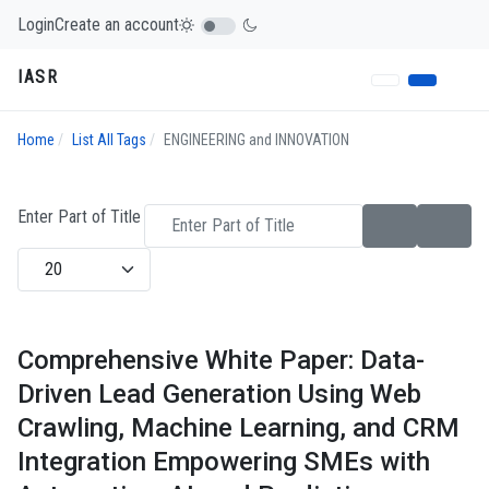
Login
Create an account
IASR
Home
List All Tags
ENGINEERING and INNOVATION
Enter Part of Title
Display #
Comprehensive White Paper: Data-
Driven Lead Generation Using Web
Crawling, Machine Learning, and CRM
Integration Empowering SMEs with