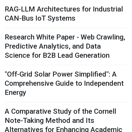
RAG-LLM Architectures for Industrial
CAN-Bus IoT Systems
Research White Paper - Web Crawling,
Predictive Analytics, and Data
Science for B2B Lead Generation
"Off-Grid Solar Power Simplified": A
Comprehensive Guide to Independent
Energy
A Comparative Study of the Cornell
Note-Taking Method and Its
Alternatives for Enhancing Academic