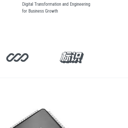
Digital Transformation and Engineering
for Business Growth