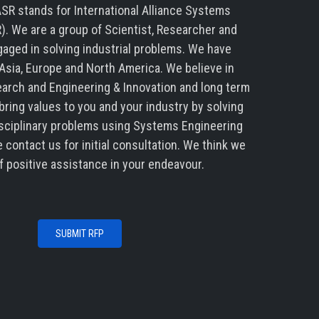
SR stands for International Alliance Systems
). We are a group of Scientist, Researcher and
aged in solving industrial problems. We have
Asia, Europe and North America. We believe in
arch and Engineering & Innovation and long term
ring values to you and your industry by solving
sciplinary problems using Systems Engineering
 contact us for initial consultation. We think we
f positive assistance in your endeavour.
SUBMIT RFP