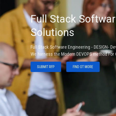
Fourth Industral R
Industrial IOT and 
ARM SOC Embedded LINUX- RTOS and Custom bo
and Digital Twin design.
SUBMIT RFP
FIND OUT MORE