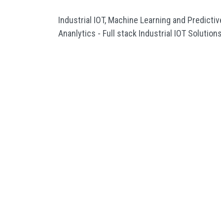
Industrial IOT, Machine Learning and Predictiv
Ananlytics - Full stack Industrial IOT Solution