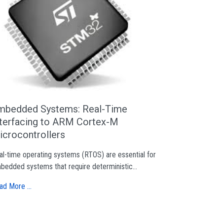
mbedded Systems: Real-Time
nterfacing to ARM Cortex-M
icrocontrollers
al-time operating systems (RTOS) are essential for
bedded systems that require deterministic...
ad More …