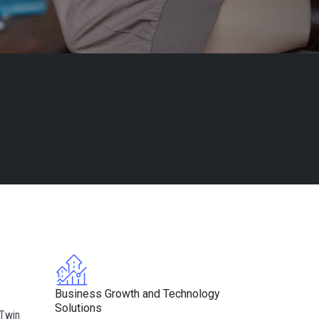
Business Growth and Technology
Solutions
 Twin