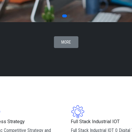
MORE
ess Strategy
Full Stack Industrial IOT
c Competitive Strategy and
Full Stack Industrial IOT 0 Digital