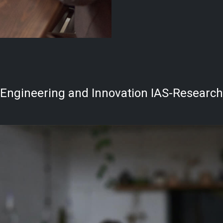
Engineering and Innovation IAS-Research