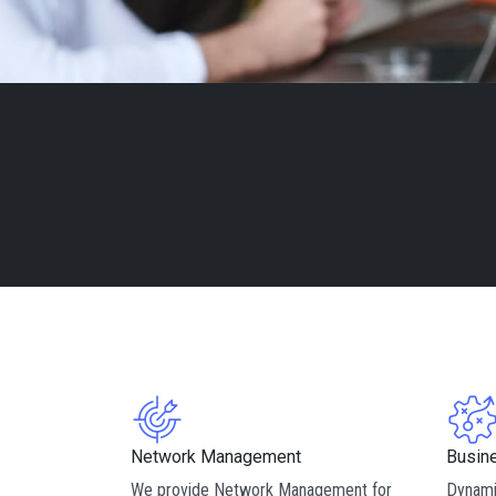
Network Management
Busin
We provide Network Management for
Dynami