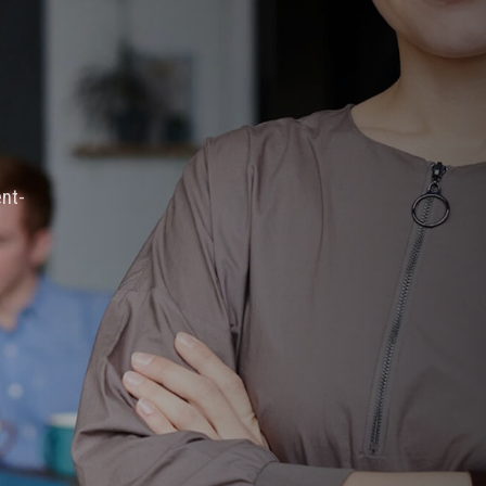
ation