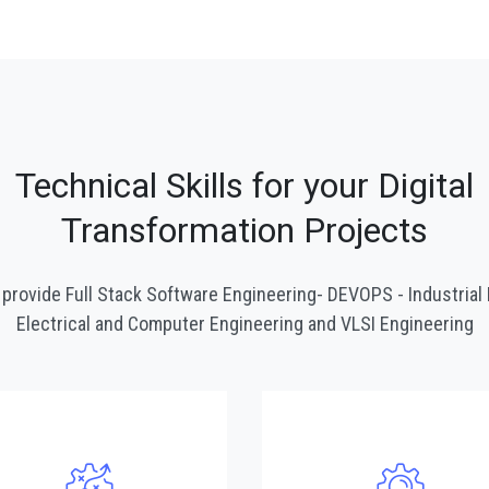
Technical Skills for your Digital
Transformation Projects
provide Full Stack Software Engineering- DEVOPS - Industrial 
Electrical and Computer Engineering and VLSI Engineering