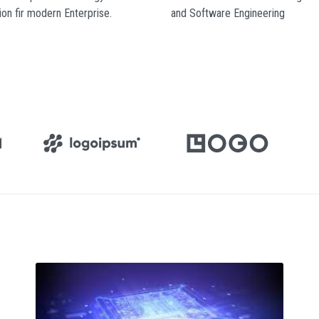
ion fir modern Enterprise.
and Software Engineering