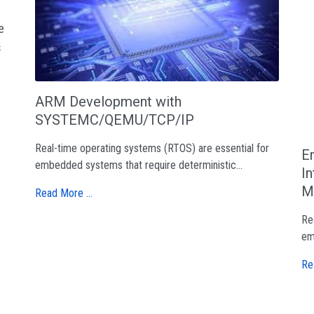
e
s
ARM Development with
SYSTEMC/QEMU/TCP/IP
Real-time operating systems (RTOS) are essential for
E
embedded systems that require deterministic...
I
M
Read More …
Re
em
Re