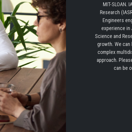
MIT-SLOAN. IA
Research (IASR
Engineers eng
experience in 
Science and Rese
growth. We can b
complex multidi
approach. Please
can be o