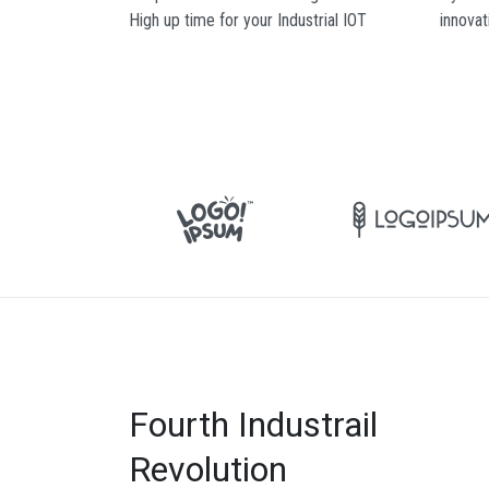
High up time for your Industrial IOT
innovat
Fourth Industrail
Revolution