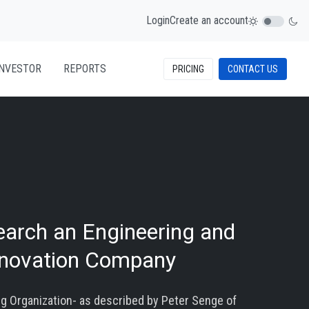
Login
Create an account
INVESTOR
REPORTS
PRICING
CONTACT US
earch an Engineering and
nnovation Company
ng Organization- as described by Peter Senge of