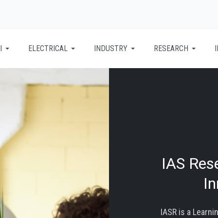
I
ELECTRICAL
INDUSTRY
RESEARCH
IAS Res
I
IASR is a Learni