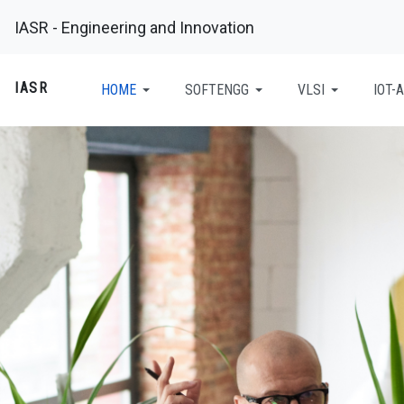
IASR - Engineering and Innovation
IASR
HOME
SOFTENGG
VLSI
IOT-A