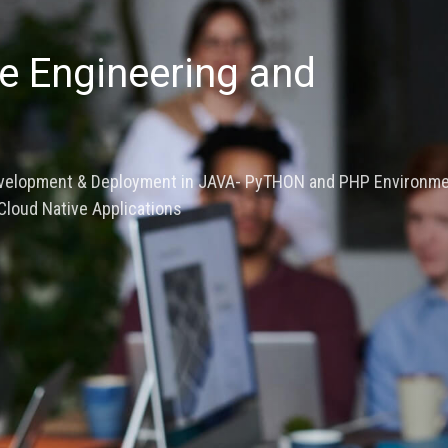
evolution -Full Stack
Digital Twin
ard and system Design, Extensive Expertise in Digital Simul