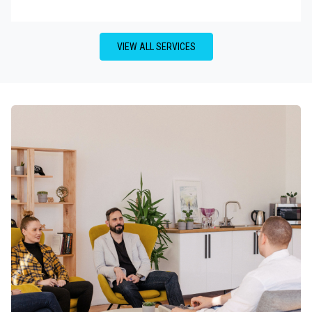
VIEW ALL SERVICES