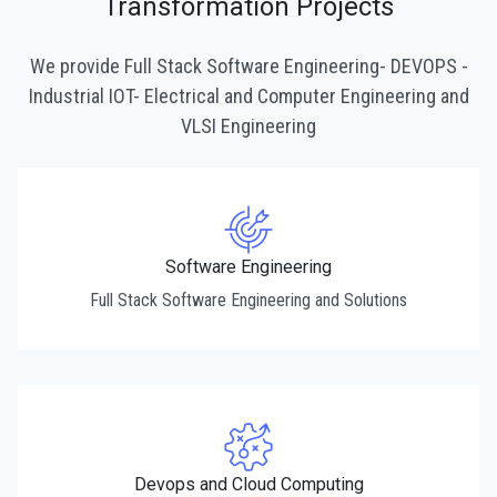
Transformation Projects
We provide Full Stack Software Engineering- DEVOPS -
Industrial IOT- Electrical and Computer Engineering and
VLSI Engineering
Software Engineering
Full Stack Software Engineering and Solutions
Devops and Cloud Computing