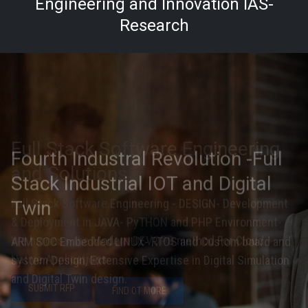
Engineering and Innovation IAS-
Research
Fourth Industral Revolution -Full
Stack Industrial IOT and Digital
Twin
ARM SOC Embedded LINUX- RTOS and Custom board and
system Design, Extensive Expertise in Digital Simulation
and Digital Twin design.
SUBMIT RFP
FIND OUT MORE