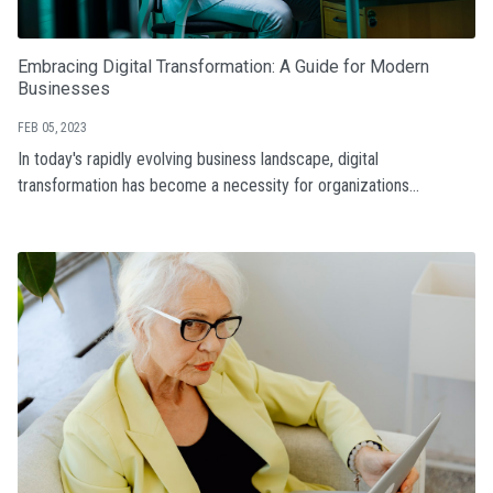
Embracing Digital Transformation: A Guide for Modern
Businesses
FEB 05, 2023
In today's rapidly evolving business landscape, digital
transformation has become a necessity for organizations...