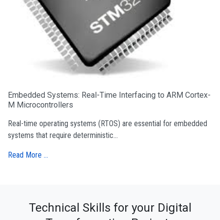
Embedded Systems: Real-Time Interfacing to ARM Cortex-
M Microcontrollers
Real-time operating systems (RTOS) are essential for embedded
systems that require deterministic...
Read More …
Technical Skills for your Digital