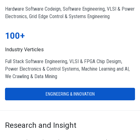
Hardware Software Codeign, Software Engineering, VLSI & Power
Electronics, Grid Edge Control & Systems Engineering
100+
Industry Verticles
Full Stack Software Engineering, VLSI & FPGA Chip Desigm,
Power Electronics & Control Systems, Machine Learning and AI,
We Crawling & Data Mining
ENGINEERING & INNOVATION
Research and Insight