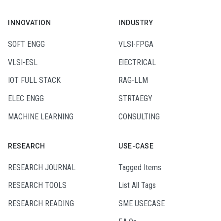
INNOVATION
INDUSTRY
SOFT ENGG
VLSI-FPGA
VLSI-ESL
ElECTRICAL
IOT FULL STACK
RAG-LLM
ELEC ENGG
STRTAEGY
MACHINE LEARNING
CONSULTING
RESEARCH
USE-CASE
RESEARCH JOURNAL
Tagged Items
RESEARCH TOOLS
List All Tags
RESEARCH READING
SME USECASE