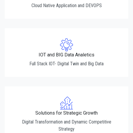
Cloud Native Application and DEVOPS
IOT and BIG Data Analetics
Full Stack IOT- Digital Twin and Big Data
Solutions for Strategic Growth
Digital Transformation and Dynamic Competitive
Strategy