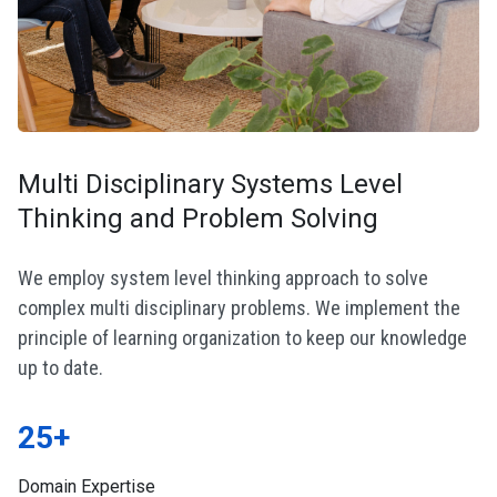
Multi Disciplinary Systems Level
Thinking and Problem Solving
We employ system level thinking approach to solve
complex multi disciplinary problems. We implement the
principle of learning organization to keep our knowledge
up to date.
25+
Domain Expertise