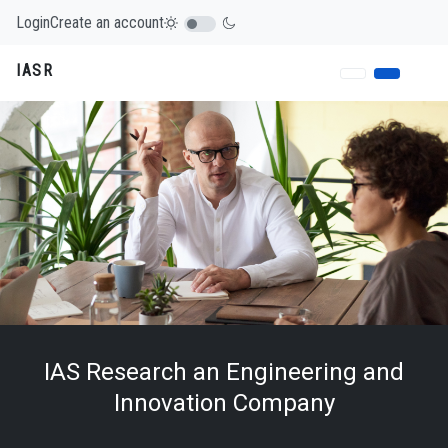
Login
Create an account
IASR
IAS Research an Engineering and
Innovation Company