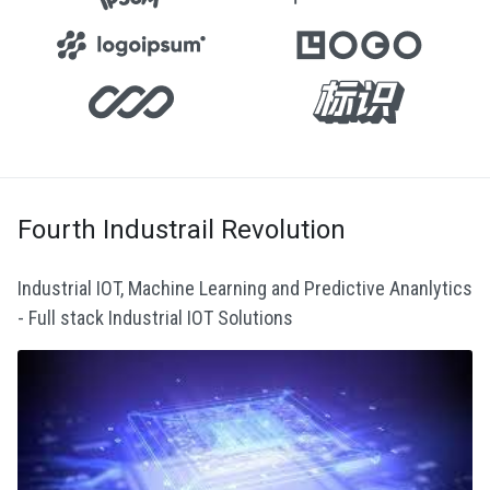
Fourth Industrail Revolution
Industrial IOT, Machine Learning and Predictive Ananlytics
- Full stack Industrial IOT Solutions