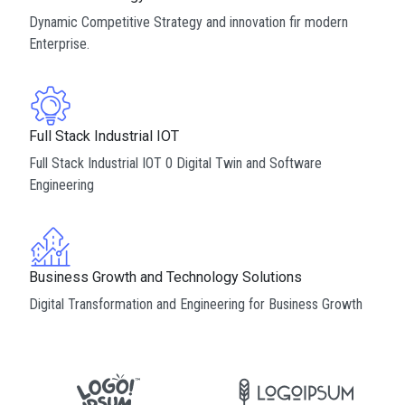
Dynamic Competitive Strategy and innovation fir modern
Enterprise.
Full Stack Industrial IOT
Full Stack Industrial IOT 0 Digital Twin and Software
Engineering
Business Growth and Technology Solutions
Digital Transformation and Engineering for Business Growth