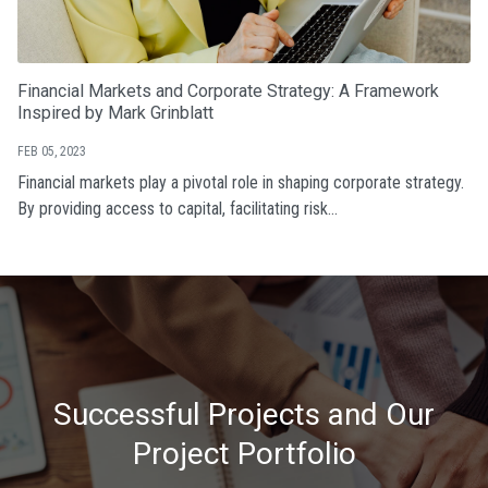
Financial Markets and Corporate Strategy: A Framework
Inspired by Mark Grinblatt
FEB 05, 2023
Financial markets play a pivotal role in shaping corporate strategy.
By providing access to capital, facilitating risk...
Successful Projects and Our
Project Portfolio