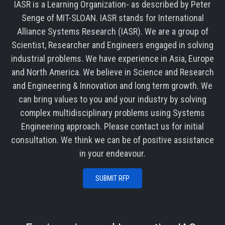
IASR is a Learning Organization- as described by Peter
Senge of MIT-SLOAN. IASR stands for International
Alliance Systems Research (IASR). We are a group of
Scientist, Researcher and Engineers engaged in solving
industrial problems. We have experience in Asia, Europe
and North America. We believe in Science and Research
and Engineering & Innovation and long term growth. We
can bring values to you and your industry by solving
complex multidisciplinary problems using Systems
Engineering approach. Please contact us for initial
consultation. We think we can be of positive assistance
in your endeavour.
SUBMIT RFP