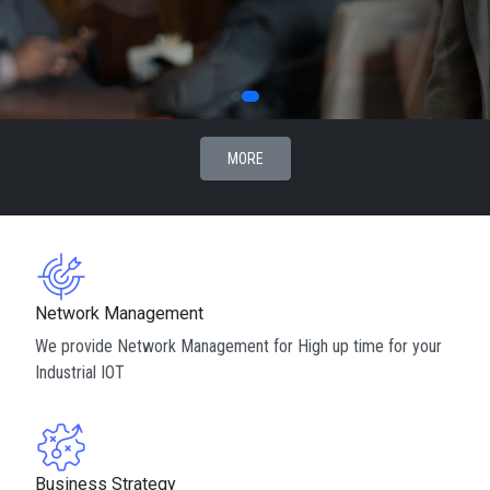
MORE
Network Management
We provide Network Management for High up time for your
Industrial IOT
Business Strategy