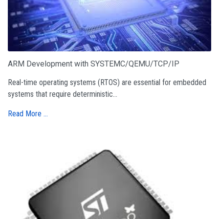
ARM Development with SYSTEMC/QEMU/TCP/IP
Real-time operating systems (RTOS) are essential for embedded
systems that require deterministic...
Read More …