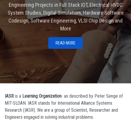
Engineering Projects in Full Stack IOT, Electrical HVDC
System Studies, Digital Simulatiom, Hardware Software
Codesign, Software Engineering, VLSI Chip Design and
More
READ MORE
IASR
is a
Learning Organization
- as described by Peter Senge of
MIT-SLOAN. IASR stands for International Alliance Systems
Research (IASR). We are a group of Scientist, Researcher and
Engineers engaged in solving industrial problems.