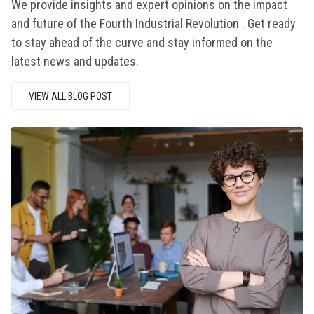
We provide insights and expert opinions on the impact
and future of the Fourth Industrial Revolution . Get ready
to stay ahead of the curve and stay informed on the
latest news and updates.
VIEW ALL BLOG POST