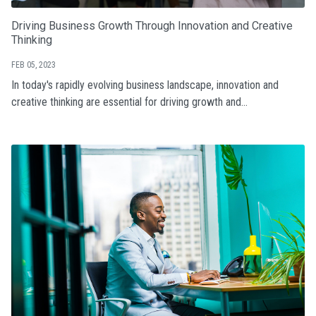
Driving Business Growth Through Innovation and Creative
Thinking
FEB 05, 2023
In today's rapidly evolving business landscape, innovation and
creative thinking are essential for driving growth and...