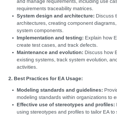
and manage requirements, including use cas
requirements traceability matrices.
System design and architecture:
Discuss t
architectures, creating component diagrams,
system components.
Implementation and testing:
Explain how E
create test cases, and track defects.
Maintenance and evolution:
Discuss how E
existing systems, track system evolution, a
activities.
2. Best Practices for EA Usage:
Modeling standards and guidelines:
Provi
modeling standards within organizations to e
Effective use of stereotypes and profiles:
using stereotypes and profiles to tailor EA t