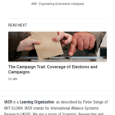
IASR - Engineering & Innovation Comppany
READ NEXT
The Campaign Trail: Coverage of Elections and
Campaigns
30.JAN
IASR
is a
Learning Organization
- as described by Peter Senge of
MIT-SLOAN. IASR stands for International Alliance Systems
Research (IASR). We are a group of Scientist, Researcher and