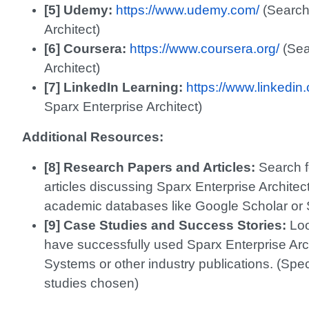
[5] Udemy:
https://www.udemy.com/
(Search 
Architect)
[6] Coursera:
https://www.coursera.org/
(Sea
Architect)
[7] LinkedIn Learning:
https://www.linkedin
Sparx Enterprise Architect)
Additional Resources:
[8] Research Papers and Articles:
Search f
articles discussing Sparx Enterprise Architec
academic databases like Google Scholar or 
[9] Case Studies and Success Stories:
Loo
have successfully used Sparx Enterprise Arc
Systems or other industry publications. (Spe
studies chosen)