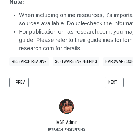
Note:
When including online resources, it's importa
sources available. Double-check the informat
For publication on ias-research.com, you may 
guide. Please refer to their guidelines for fo
research.com for details.
RESEARCH READING
SOFTWARE ENGINEERING
HARDWARE SOF
PREVIOUS ARTICLE: DESIGNING FINE-GRAINED MICROSERVICES: A CO
NEXT ARTICLE
PREV
NEXT
IASR Admin
RESEARCH- ENGINEERING