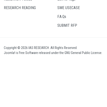
RESEARCH READING
SME USECASE
F.A.Qs
SUBMIT RFP
Copyright © 2026 IAS RESEARCH. All Rights Reserved.
Joomla!
is Free Software released under the
GNU General Public License.