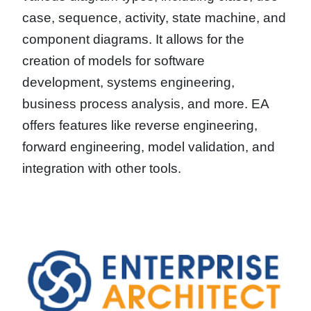
case, sequence, activity, state machine, and
component diagrams. It allows for the
creation of models for software
development, systems engineering,
business process analysis, and more. EA
offers features like reverse engineering,
forward engineering, model validation, and
integration with other tools.