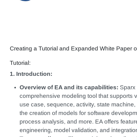
Creating a Tutorial and Expanded White Paper o
Tutorial:
1. Introduction:
Overview of EA and its capabilities:
Sparx E
comprehensive modeling tool that supports v
use case, sequence, activity, state machine,
the creation of models for software develop
process analysis, and more. EA offers featur
engineering, model validation, and integration