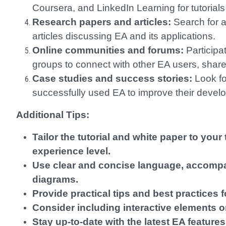
Coursera, and LinkedIn Learning for tutorial
Research papers and articles:
Search for a
articles discussing EA and its applications.
Online communities and forums:
Participa
groups to connect with other EA users, share
Case studies and success stories:
Look fo
successfully used EA to improve their deve
Additional Tips:
Tailor the tutorial and white paper to you
experience level.
Use clear and concise language, accomp
diagrams.
Provide practical tips and best practices f
Consider including interactive elements o
Stay up-to-date with the latest EA featur