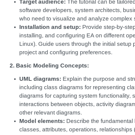
Target audience:
The tutorial can be tailore
software developers, system architects, busi
who need to visualize and analyze complex 
Installation and setup:
Provide step-by-step
installing, and configuring EA on different
Linux). Guide users through the initial setup
project and configuring preferences.
2. Basic Modeling Concepts:
UML diagrams:
Explain the purpose and str
including class diagrams for representing cla
diagrams for capturing system functionality
interactions between objects, activity diagra
other relevant diagrams.
Model elements:
Describe the fundamental 
classes, attributes, operations, relationships