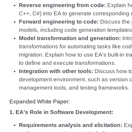
Reverse engineering from code:
Explain ho
C++, C#) into EA to generate corresponding
Forward engineering to code:
Discuss the 
models, including code generation templates
Model transformation and generation:
Intr
transformations for automating tasks like cod
migration. Explain how to use EA's built-in t
to define and execute transformations.
Integration with other tools:
Discuss how to 
development environment, such as version c
management tools, and testing frameworks.
Expanded White Paper:
1. EA's Role in Software Development:
Requirements analysis and elicitation:
Exp