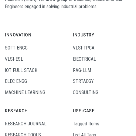
Engineers engaged in solving industrial problems.
INNOVATION
INDUSTRY
SOFT ENGG
VLSI-FPGA
VLSI-ESL
ElECTRICAL
IOT FULL STACK
RAG-LLM
ELEC ENGG
STRTAEGY
MACHINE LEARNING
CONSULTING
RESEARCH
USE-CASE
RESEARCH JOURNAL
Tagged Items
RESEARCH TOOLS
List All Tags