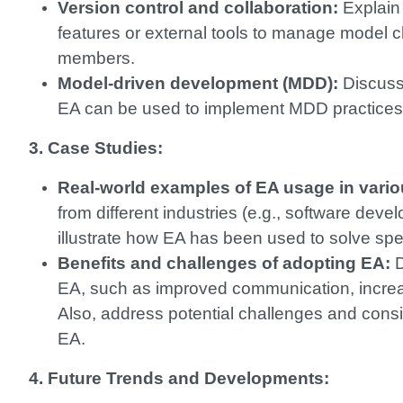
Version control and collaboration:
Explain 
features or external tools to manage model 
members.
Model-driven development (MDD):
Discuss
EA can be used to implement MDD practices
3. Case Studies:
Real-world examples of EA usage in vari
from different industries (e.g., software deve
illustrate how EA has been used to solve spe
Benefits and challenges of adopting EA:
D
EA, such as improved communication, increas
Also, address potential challenges and consi
EA.
4. Future Trends and Developments: