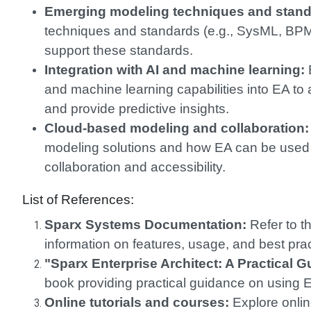
Emerging modeling techniques and stand
techniques and standards (e.g., SysML, BP
support these standards.
Integration with AI and machine learning:
E
and machine learning capabilities into EA to
and provide predictive insights.
Cloud-based modeling and collaboration:
modeling solutions and how EA can be used 
collaboration and accessibility.
List of References:
Sparx Systems Documentation:
Refer to th
information on features, usage, and best prac
"Sparx Enterprise Architect: A Practical G
book providing practical guidance on using 
Online tutorials and courses:
Explore onlin