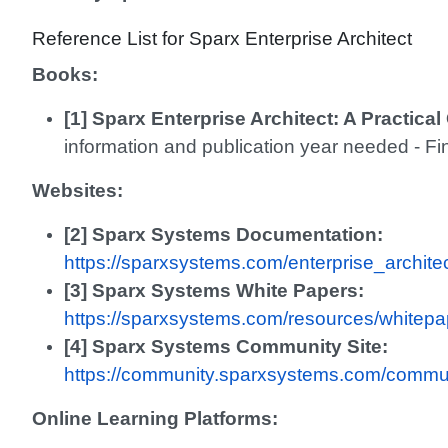
Reference List for Sparx Enterprise Architect
Books:
[1] Sparx Enterprise Architect: A Practica
information and publication year needed - Fi
Websites:
[2] Sparx Systems Documentation:
https://sparxsystems.com/enterprise_archit
[3] Sparx Systems White Papers:
https://sparxsystems.com/resources/whitepa
[4] Sparx Systems Community Site:
https://community.sparxsystems.com/commu
Online Learning Platforms: