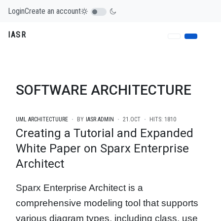
Login
Create an account
IASR
SOFTWARE ARCHITECTURE
UML ARCHITECTUURE
BY
IASR ADMIN
21.OCT
HITS: 1810
Creating a Tutorial and Expanded
White Paper on Sparx Enterprise
Architect
Sparx Enterprise Architect is a
comprehensive modeling tool that supports
various diagram types, including class, use