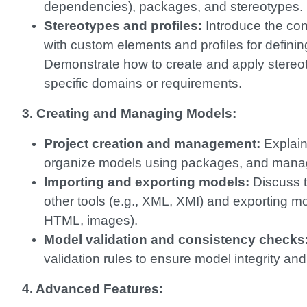
dependencies), packages, and stereotypes.
Stereotypes and profiles:
Introduce the con
with custom elements and profiles for defin
Demonstrate how to create and apply stereoty
specific domains or requirements.
3. Creating and Managing Models:
Project creation and management:
Explain
organize models using packages, and manage
Importing and exporting models:
Discuss t
other tools (e.g., XML, XMI) and exporting mo
HTML, images).
Model validation and consistency checks
validation rules to ensure model integrity and
4. Advanced Features: