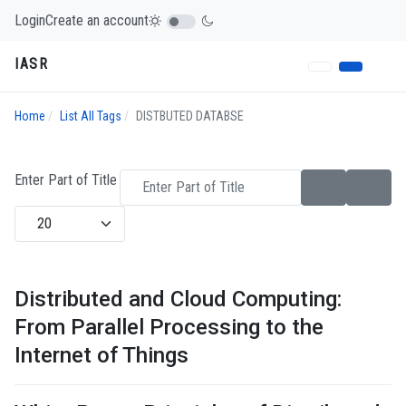
Login
Create an account
IASR
Home
List All Tags
DISTBUTED DATABSE
Enter Part of Title
Display #
Distributed and Cloud Computing:
From Parallel Processing to the
Internet of Things