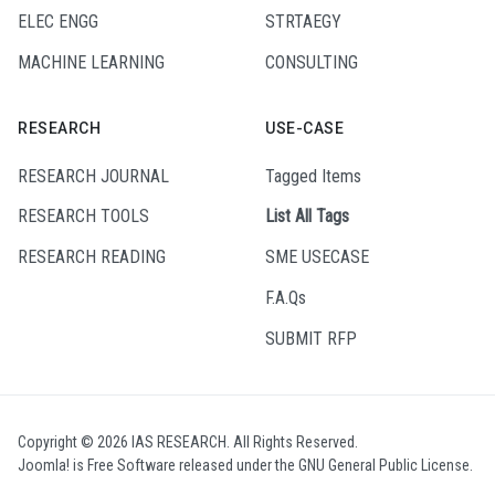
ELEC ENGG
STRTAEGY
MACHINE LEARNING
CONSULTING
RESEARCH
USE-CASE
RESEARCH JOURNAL
Tagged Items
RESEARCH TOOLS
List All Tags
RESEARCH READING
SME USECASE
F.A.Qs
SUBMIT RFP
Copyright © 2026 IAS RESEARCH. All Rights Reserved.
Joomla!
is Free Software released under the
GNU General Public License.