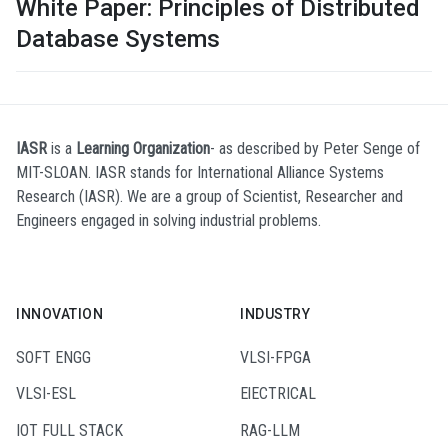
White Paper: Principles of Distributed
Database Systems
IASR
is a
Learning Organization
- as described by Peter Senge of
MIT-SLOAN. IASR stands for International Alliance Systems
Research (IASR). We are a group of Scientist, Researcher and
Engineers engaged in solving industrial problems.
INNOVATION
INDUSTRY
SOFT ENGG
VLSI-FPGA
VLSI-ESL
ElECTRICAL
IOT FULL STACK
RAG-LLM