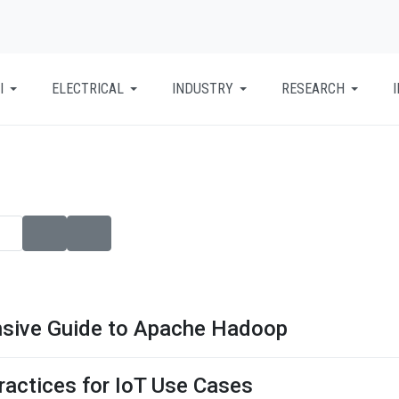
I
ELECTRICAL
INDUSTRY
RESEARCH
nsive Guide to Apache Hadoop
ractices for IoT Use Cases