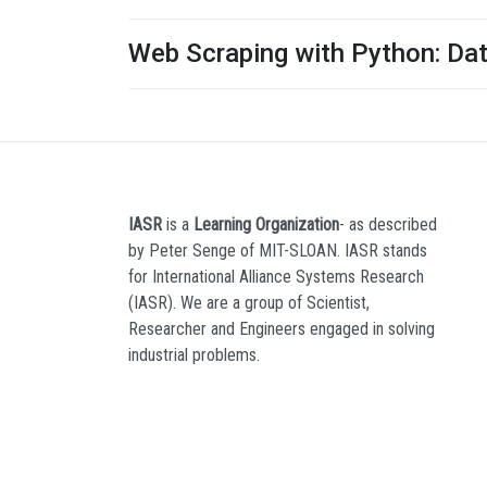
Web Scraping with Python: Da
IASR
is a
Learning Organization
- as described
by Peter Senge of MIT-SLOAN. IASR stands
for International Alliance Systems Research
(IASR). We are a group of Scientist,
Researcher and Engineers engaged in solving
industrial problems.