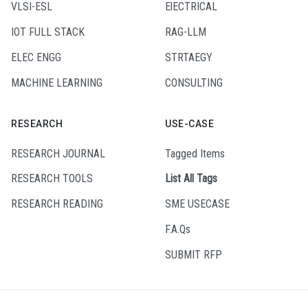
VLSI-ESL
ElECTRICAL
IOT FULL STACK
RAG-LLM
ELEC ENGG
STRTAEGY
MACHINE LEARNING
CONSULTING
RESEARCH
USE-CASE
RESEARCH JOURNAL
Tagged Items
RESEARCH TOOLS
List All Tags
RESEARCH READING
SME USECASE
F.A.Qs
SUBMIT RFP