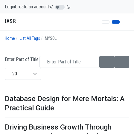
Login
Create an account
IASR
Home
List All Tags
MYSQL
Enter Part of Title
Display #
Database Design for Mere Mortals: A
Practical Guide
Driving Business Growth Through