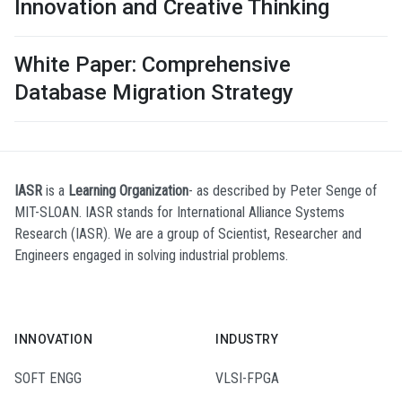
Innovation and Creative Thinking
White Paper: Comprehensive
Database Migration Strategy
IASR
is a
Learning Organization
- as described by Peter Senge of
MIT-SLOAN. IASR stands for International Alliance Systems
Research (IASR). We are a group of Scientist, Researcher and
Engineers engaged in solving industrial problems.
INNOVATION
INDUSTRY
SOFT ENGG
VLSI-FPGA