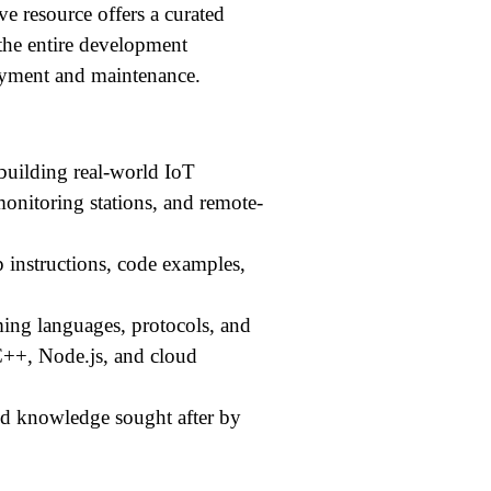
 resource offers a curated
 the entire development
loyment and maintenance.
building real-world IoT
onitoring stations, and remote-
 instructions, code examples,
ing languages, protocols, and
C++, Node.js, and cloud
and knowledge sought after by