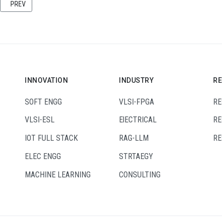
PREVIOUS ARTICLE: UNLEASHING INDUSTRIAL POTENTIAL: A DEEP DIVE INTO 
PREV
INNOVATION
INDUSTRY
R
SOFT ENGG
VLSI-FPGA
RE
VLSI-ESL
ElECTRICAL
RE
IOT FULL STACK
RAG-LLM
RE
ELEC ENGG
STRTAEGY
MACHINE LEARNING
CONSULTING