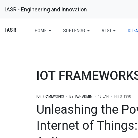
IASR - Engineering and Innovation
IASR
HOME
SOFTENGG
VLSI
IOT-A
IOT FRAMEWORK
IOT FRAMEWORKS
BY
IASR ADMIN
13.JAN
HITS: 1390
Unleashing the Po
Internet of Things: