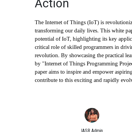
Action
The Internet of Things (IoT) is revolutioni
transforming our daily lives. This white p
potential of IoT, highlighting its key applic
critical role of skilled programmers in driv
revolution. By showcasing the practical lea
by "Internet of Things Programming Projec
paper aims to inspire and empower aspirin
contribute to this exciting and rapidly evol
IASR Admin