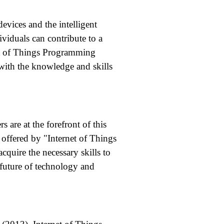
evices and the intelligent
iduals can contribute to a
net of Things Programming
with the knowledge and skills
 are at the forefront of this
 offered by "Internet of Things
quire the necessary skills to
e future of technology and