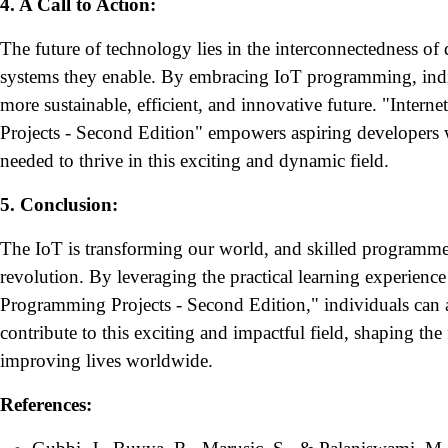
4. A Call to Action:
The future of technology lies in the interconnectedness of d
systems they enable. By embracing IoT programming, indiv
more sustainable, efficient, and innovative future. "Inter
Projects - Second Edition" empowers aspiring developers 
needed to thrive in this exciting and dynamic field.
5. Conclusion:
The IoT is transforming our world, and skilled programmers
revolution. By leveraging the practical learning experience
Programming Projects - Second Edition," individuals can ac
contribute to this exciting and impactful field, shaping th
improving lives worldwide.
References: