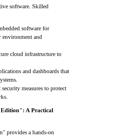
ive software. Skilled
bedded software for
eir environment and
ure cloud infrastructure to
plications and dashboards that
systems.
security measures to protect
rks.
Edition": A Practical
on" provides a hands-on