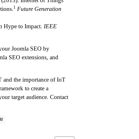
(2013). Internet of Things
1
tions.
Future Generation
om Hype to Impact.
IEEE
e your Joomla SEO by
omla SEO extensions, and
T and the importance of IoT
amework to create a
our target audience. Contact
LM