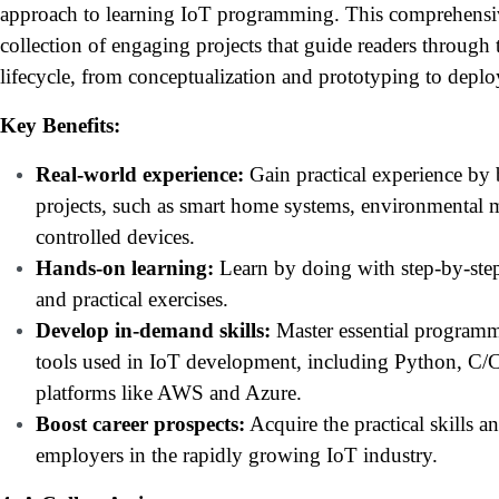
approach to learning IoT programming. This comprehensive
collection of engaging projects that guide readers through
lifecycle, from conceptualization and prototyping to dep
Key Benefits:
Real-world experience:
Gain practical experience by 
projects, such as smart home systems, environmental m
controlled devices.
Hands-on learning:
Learn by doing with step-by-step
and practical exercises.
Develop in-demand skills:
Master essential programm
tools used in IoT development, including Python, C/
platforms like AWS and Azure.
Boost career prospects:
Acquire the practical skills 
employers in the rapidly growing IoT industry.