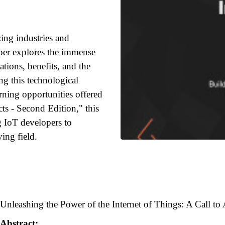
zing industries and
aper explores the immense
ations, benefits, and the
ing this technological
rning opportunities offered
ts - Second Edition," this
g IoT developers to
ving field.
Unleashing the Power of the Internet of Things: A Call to
Abstract: