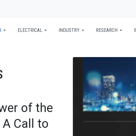
I
ELECTRICAL
INDUSTRY
RESEARCH
S
wer of the
 A Call to