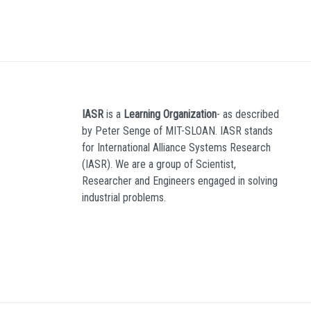
IASR
is a
Learning Organization
- as described
by Peter Senge of MIT-SLOAN. IASR stands
for International Alliance Systems Research
(IASR). We are a group of Scientist,
Researcher and Engineers engaged in solving
industrial problems.