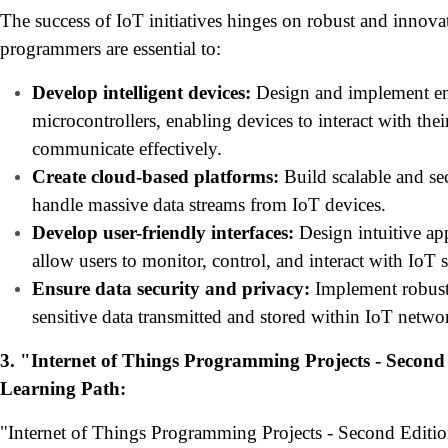
The success of IoT initiatives hinges on robust and innovat
programmers are essential to:
Develop intelligent devices:
Design and implement em
microcontrollers, enabling devices to interact with th
communicate effectively.
Create cloud-based platforms:
Build scalable and sec
handle massive data streams from IoT devices.
Develop user-friendly interfaces:
Design intuitive ap
allow users to monitor, control, and interact with IoT 
Ensure data security and privacy:
Implement robust 
sensitive data transmitted and stored within IoT netwo
3. "Internet of Things Programming Projects - Second 
Learning Path:
"Internet of Things Programming Projects - Second Editi