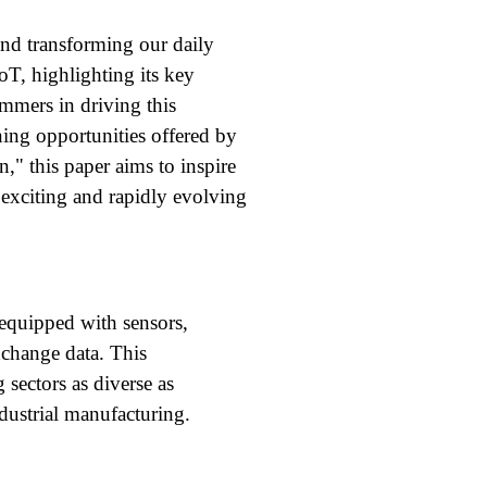
and transforming our daily
oT, highlighting its key
rammers in driving this
ning opportunities offered by
," this paper aims to inspire
 exciting and rapidly evolving
 equipped with sensors,
xchange data. This
 sectors as diverse as
ndustrial manufacturing.