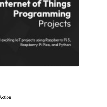
 Action