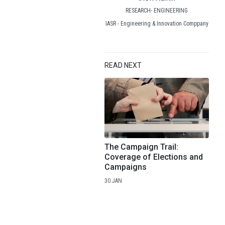
RESEARCH- ENGINEERING
IASR - Engineering & Innovation Comppany
READ NEXT
The Campaign Trail:
Coverage of Elections and
Campaigns
30.JAN