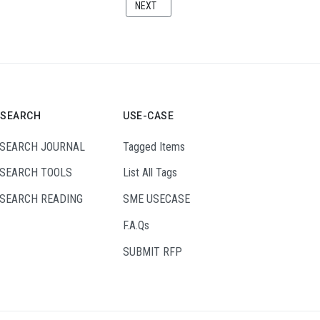
THE INDUSTRIAL INTERNET OF THINGS
NEXT ARTICLE: BUILDING INDUSTRIAL DIGITA
NEXT
ESEARCH
USE-CASE
SEARCH JOURNAL
Tagged Items
SEARCH TOOLS
List All Tags
SEARCH READING
SME USECASE
F.A.Qs
SUBMIT RFP