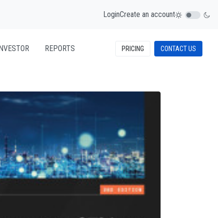
Login
Create an account
INVESTOR
REPORTS
PRICING
CONTACT US