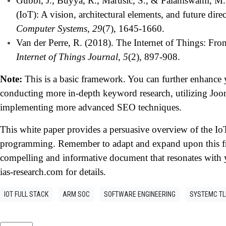
Gubbi, J., Buyya, R., Marusic, S., & Palaniswami, M. 
(IoT): A vision, architectural elements, and future direc
Computer Systems
,
29
(7), 1645-1660.
Van der Perre, R. (2018). The Internet of Things: Fr
Internet of Things Journal
,
5
(2), 897-908.
Note:
This is a basic framework. You can further enhanc
conducting more in-depth keyword research, utilizing Jo
implementing more advanced SEO techniques.
This white paper provides a persuasive overview of the Io
programming. Remember to adapt and expand upon this fr
compelling and informative document that resonates with y
ias-research.com for details.
IOT FULL STACK
ARM SOC
SOFTWARE ENGINEERING
SYSTEMC T