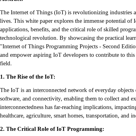
The Internet of Things (IoT) is revolutionizing industries 
lives. This white paper explores the immense potential of I
applications, benefits, and the critical role of skilled prog
technological revolution. By showcasing the practical lear
"Internet of Things Programming Projects - Second Edition
and empower aspiring IoT developers to contribute to this
field.
1. The Rise of the IoT:
The IoT is an interconnected network of everyday objects
software, and connectivity, enabling them to collect and e
interconnectedness has far-reaching implications, impacting
healthcare, agriculture, smart homes, transportation, and i
2. The Critical Role of IoT Programming: