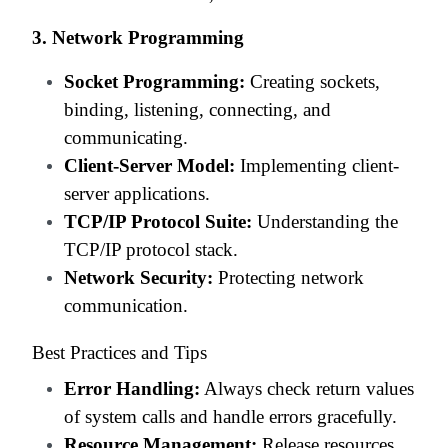
3. Network Programming
Socket Programming:
Creating sockets,
binding, listening, connecting, and
communicating.
Client-Server Model:
Implementing client-
server applications.
TCP/IP Protocol Suite:
Understanding the
TCP/IP protocol stack.
Network Security:
Protecting network
communication.
Best Practices and Tips
Error Handling:
Always check return values
of system calls and handle errors gracefully.
Resource Management:
Release resources