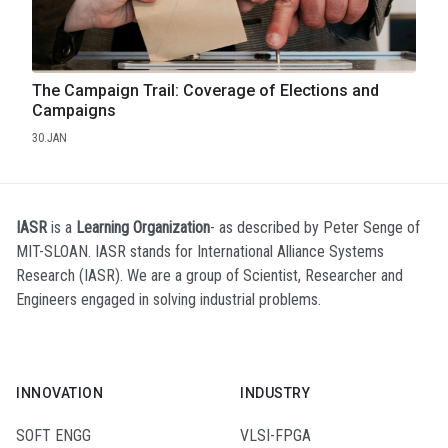
The Campaign Trail: Coverage of Elections and
Campaigns
30.JAN
IASR
is a
Learning Organization
- as described by Peter Senge of
MIT-SLOAN. IASR stands for International Alliance Systems
Research (IASR). We are a group of Scientist, Researcher and
Engineers engaged in solving industrial problems.
INNOVATION
INDUSTRY
SOFT ENGG
VLSI-FPGA