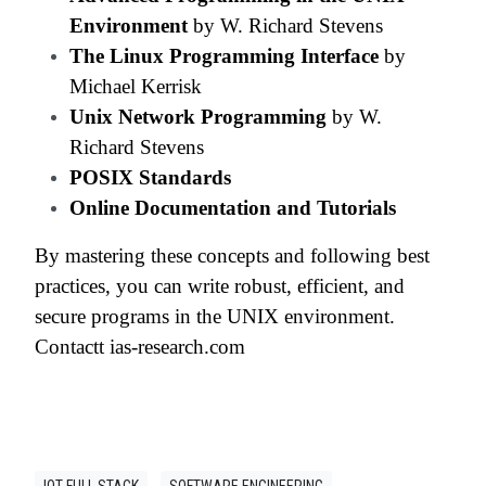
Environment
by W. Richard Stevens
The Linux Programming Interface
by
Michael Kerrisk
Unix Network Programming
by W.
Richard Stevens
POSIX Standards
Online Documentation and Tutorials
By mastering these concepts and following best
practices, you can write robust, efficient, and
secure programs in the UNIX environment.
Contactt ias-research.com
IOT FULL STACK
SOFTWARE ENGINEERING