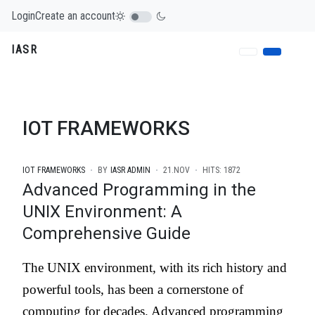
Login
Create an account
IASR
IOT FRAMEWORKS
IOT FRAMEWORKS
BY
IASR ADMIN
21.NOV
HITS: 1872
Advanced Programming in the
UNIX Environment: A
Comprehensive Guide
The UNIX environment, with its rich history and
powerful tools, has been a cornerstone of
computing for decades. Advanced programming