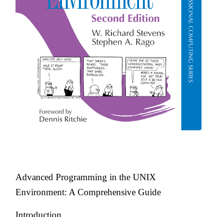
Advanced Programming in the UNIX
Environment: A Comprehensive Guide
Introduction