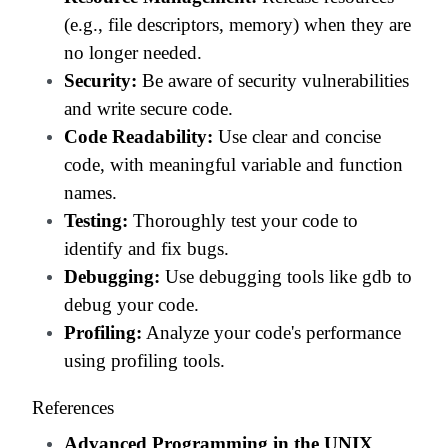
(e.g., file descriptors, memory) when they are
no longer needed.
Security:
Be aware of security vulnerabilities
and write secure code.
Code Readability:
Use clear and concise
code, with meaningful variable and function
names.
Testing:
Thoroughly test your code to
identify and fix bugs.
Debugging:
Use debugging tools like gdb to
debug your code.
Profiling:
Analyze your code's performance
using profiling tools.
References
Advanced Programming in the UNIX