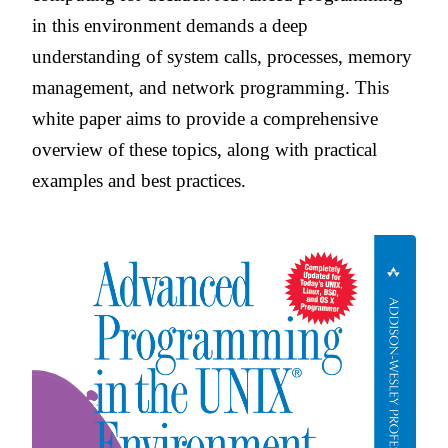
in this environment demands a deep
understanding of system calls, processes, memory
management, and network programming. This
white paper aims to provide a comprehensive
overview of these topics, along with practical
examples and best practices.