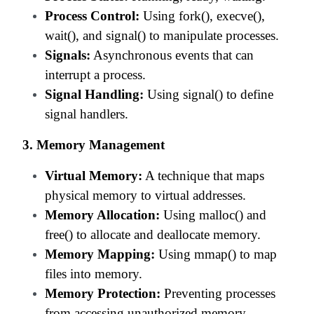
Process Control:
Using fork(), execve(),
wait(), and signal() to manipulate processes.
Signals:
Asynchronous events that can
interrupt a process.
Signal Handling:
Using signal() to define
signal handlers.
3. Memory Management
Virtual Memory:
A technique that maps
physical memory to virtual addresses.
Memory Allocation:
Using malloc() and
free() to allocate and deallocate memory.
Memory Mapping:
Using mmap() to map
files into memory.
Memory Protection:
Preventing processes
from accessing unauthorized memory.