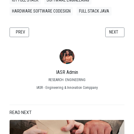
HARDWARE SOFTWARE CODESIGN
FULL STACK JAVA
PREVIOUS ARTICLE: WHITE PAPER: EAGLE PCB DESIGN: A COMPREHENS
NEXT ARTICLE
PREV
NEXT
IASR Admin
RESEARCH- ENGINEERING
IASR - Engineering & Innovation Comppany
READ NEXT