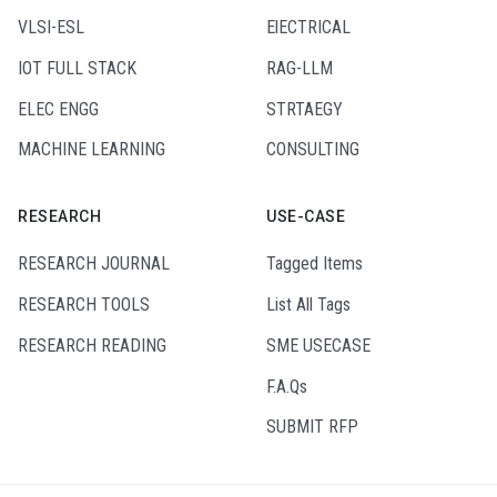
VLSI-ESL
ElECTRICAL
IOT FULL STACK
RAG-LLM
ELEC ENGG
STRTAEGY
MACHINE LEARNING
CONSULTING
RESEARCH
USE-CASE
RESEARCH JOURNAL
Tagged Items
RESEARCH TOOLS
List All Tags
RESEARCH READING
SME USECASE
F.A.Qs
SUBMIT RFP