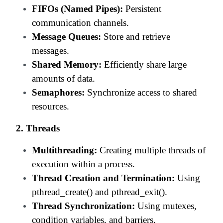
FIFOs (Named Pipes):
Persistent
communication channels.
Message Queues:
Store and retrieve
messages.
Shared Memory:
Efficiently share large
amounts of data.
Semaphores:
Synchronize access to shared
resources.
2. Threads
Multithreading:
Creating multiple threads of
execution within a process.
Thread Creation and Termination:
Using
pthread_create() and pthread_exit().
Thread Synchronization:
Using mutexes,
condition variables, and barriers.