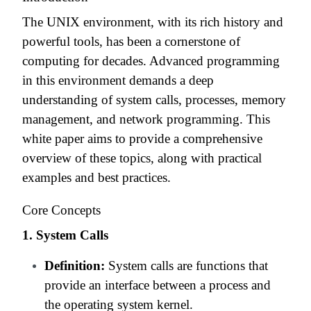
The UNIX environment, with its rich history and
powerful tools, has been a cornerstone of
computing for decades. Advanced programming
in this environment demands a deep
understanding of system calls, processes, memory
management, and network programming. This
white paper aims to provide a comprehensive
overview of these topics, along with practical
examples and best practices.
Core Concepts
1. System Calls
Definition:
System calls are functions that
provide an interface between a process and
the operating system kernel.