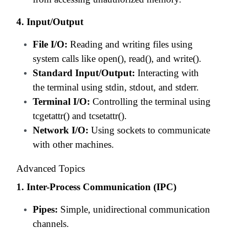
4. Input/Output
File I/O:
Reading and writing files using
system calls like open(), read(), and write().
Standard Input/Output:
Interacting with
the terminal using stdin, stdout, and stderr.
Terminal I/O:
Controlling the terminal using
tcgetattr() and tcsetattr().
Network I/O:
Using sockets to communicate
with other machines.
Advanced Topics
1. Inter-Process Communication (IPC)
Pipes:
Simple, unidirectional communication
channels.