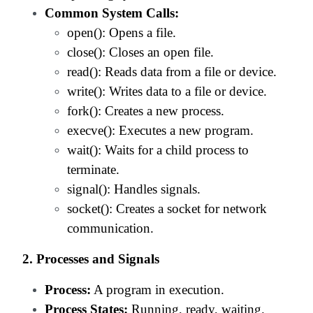
Common System Calls:
open(): Opens a file.
close(): Closes an open file.
read(): Reads data from a file or device.
write(): Writes data to a file or device.
fork(): Creates a new process.
execve(): Executes a new program.
wait(): Waits for a child process to
terminate.
signal(): Handles signals.
socket(): Creates a socket for network
communication.
2. Processes and Signals
Process:
A program in execution.
Process States:
Running, ready, waiting.