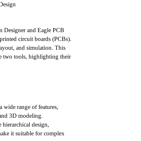
 Design
ium Designer and Eagle PCB
printed circuit boards (PCBs).
layout, and simulation. This
 two tools, highlighting their
 wide range of features,
 and 3D modeling.
 hierarchical design,
 make it suitable for complex