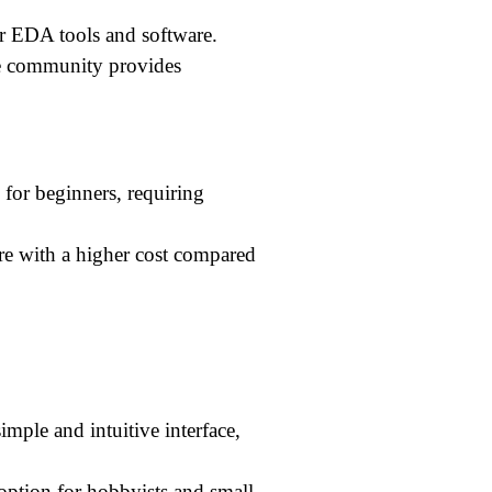
r EDA tools and software.
ve community provides
for beginners, requiring
re with a higher cost compared
mple and intuitive interface,
e option for hobbyists and small-