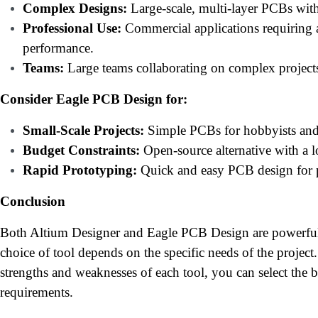
Complex Designs:
Large-scale, multi-layer PCBs with
Professional Use:
Commercial applications requiring a
performance.
Teams:
Large teams collaborating on complex project
Consider Eagle PCB Design for:
Small-Scale Projects:
Simple PCBs for hobbyists and
Budget Constraints:
Open-source alternative with a l
Rapid Prototyping:
Quick and easy PCB design for p
Conclusion
Both Altium Designer and Eagle PCB Design are powerful
choice of tool depends on the specific needs of the project
strengths and weaknesses of each tool, you can select the 
requirements.