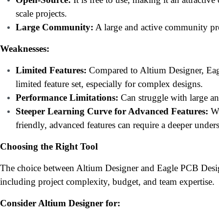
scale projects.
Large Community:
A large and active community pro
Weaknesses:
Limited Features:
Compared to Altium Designer, Eag
limited feature set, especially for complex designs.
Performance Limitations:
Can struggle with large a
Steeper Learning Curve for Advanced Features:
Wh
friendly, advanced features can require a deeper under
Choosing the Right Tool
The choice between Altium Designer and Eagle PCB Desig
including project complexity, budget, and team expertise.
Consider Altium Designer for: