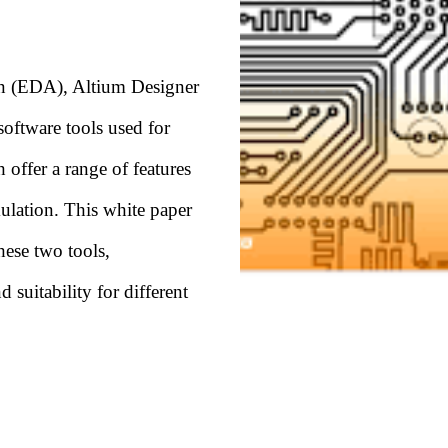
ion (EDA), Altium Designer
oftware tools used for
 offer a range of features
ulation. This white paper
hese two tools,
 suitability for different