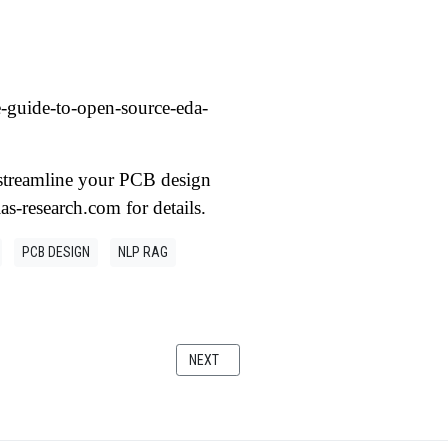
e-guide-to-open-source-eda-
n streamline your PCB design
ias-research.com for details.
PCB DESIGN
NLP RAG
RN APPLICATIONS
NEXT ARTICLE: THREAD PROGRAMMING: A DE
NEXT