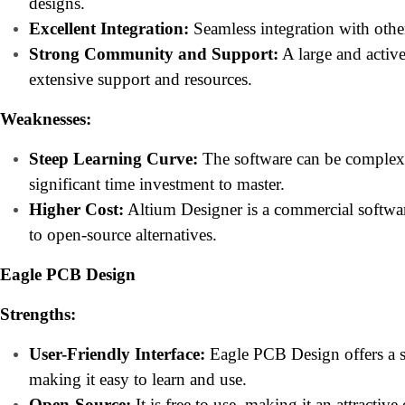
designs.
Excellent Integration:
Seamless integration with othe
Strong Community and Support:
A large and acti
extensive support and resources.
Weaknesses:
Steep Learning Curve:
The software can be complex 
significant time investment to master.
Higher Cost:
Altium Designer is a commercial softwa
to open-source alternatives.
Eagle PCB Design
Strengths:
User-Friendly Interface:
Eagle PCB Design offers a si
making it easy to learn and use.
Open-Source:
It is free to use, making it an attractiv