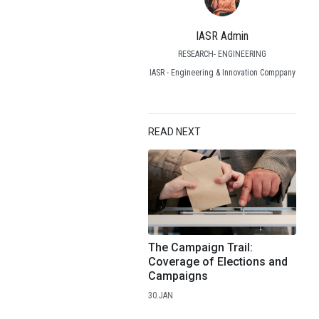
IASR Admin
RESEARCH- ENGINEERING
IASR - Engineering & Innovation Comppany
READ NEXT
The Campaign Trail:
Coverage of Elections and
Campaigns
30.JAN