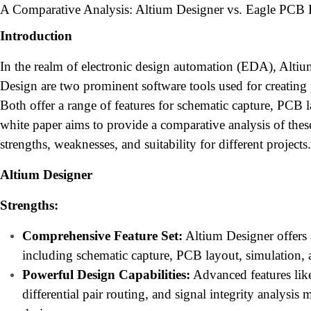
A Comparative Analysis: Altium Designer vs. Eagle PCB
Introduction
In the realm of electronic design automation (EDA), Alt
Design are two prominent software tools used for creating 
Both offer a range of features for schematic capture, PCB 
white paper aims to provide a comparative analysis of these
strengths, weaknesses, and suitability for different projects.
Altium Designer
Strengths:
Comprehensive Feature Set:
Altium Designer offers a
including schematic capture, PCB layout, simulation,
Powerful Design Capabilities:
Advanced features like
differential pair routing, and signal integrity analysis