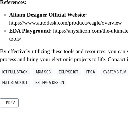
References:
Altium Designer Official Website:
https://www.autodesk.com/products/eagle/overview
EDA Playground:
https://anysilicon.com/the-ultimat
tools/
By effectively utilizing these tools and resources, you ca
process and bring your electronic projects to life. Conaact 
IOT FULL STACK
ARM SOC
ECLIPSE IOT
FPGA
SYSTEMC TLM
FULL STACK IOT
ESL FPGA DESIGN
PREVIOUS ARTICLE: CASSANDRA: A SCALABLE NOSQL DATABASE FOR MODE
PREV