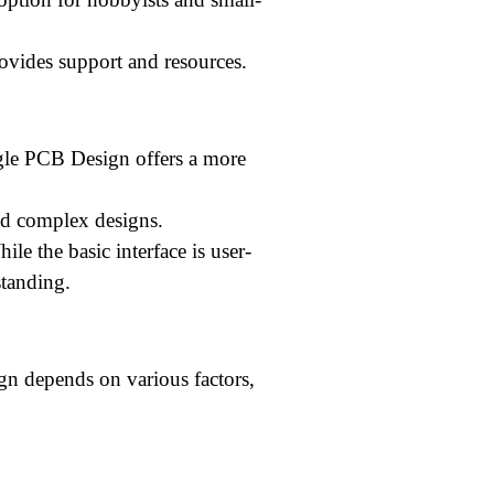
vides support and resources.
le PCB Design offers a more
nd complex designs.
ile the basic interface is user-
standing.
n depends on various factors,