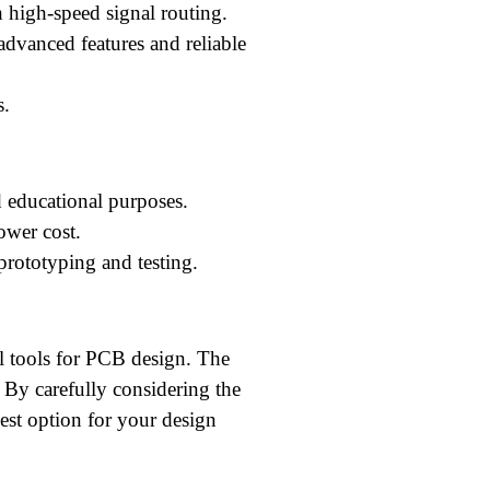
 high-speed signal routing.
dvanced features and reliable
s.
 educational purposes.
ower cost.
rototyping and testing.
 tools for PCB design. The
. By carefully considering the
best option for your design