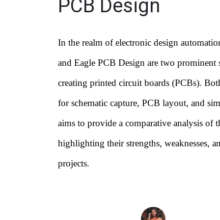
PCB Design
In the realm of electronic design automat
and Eagle PCB Design are two prominent s
creating printed circuit boards (PCBs). Both
for schematic capture, PCB layout, and sim
aims to provide a comparative analysis of t
highlighting their strengths, weaknesses, and
projects.