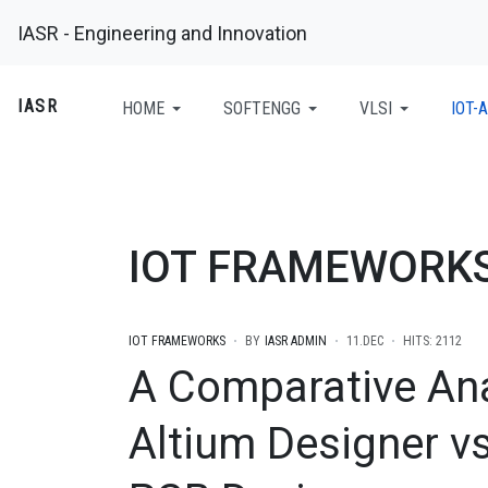
IASR - Engineering and Innovation
IASR
HOME
SOFTENGG
VLSI
IOT-A
IOT FRAMEWORK
IOT FRAMEWORKS
BY
IASR ADMIN
11.DEC
HITS: 2112
A Comparative Ana
Altium Designer vs