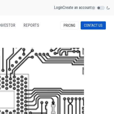
Login
Create an account
INVESTOR
REPORTS
PRICING
CONTACT US