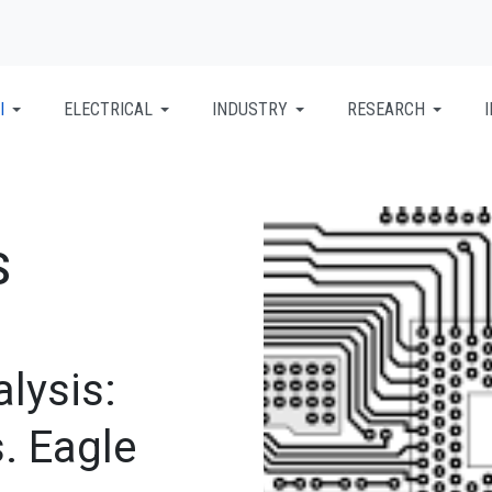
I
ELECTRICAL
INDUSTRY
RESEARCH
S
lysis:
. Eagle