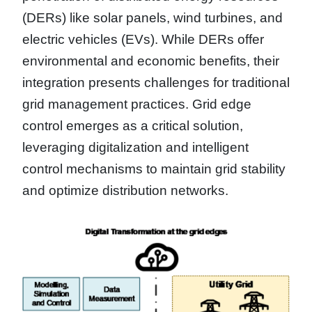
(DERs) like solar panels, wind turbines, and
electric vehicles (EVs). While DERs offer
environmental and economic benefits, their
integration presents challenges for traditional
grid management practices. Grid edge
control emerges as a critical solution,
leveraging digitalization and intelligent
control mechanisms to maintain grid stability
and optimize distribution networks.