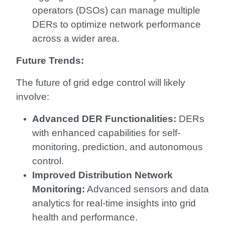
operators (DSOs) can manage multiple
DERs to optimize network performance
across a wider area.
Future Trends:
The future of grid edge control will likely
involve:
Advanced DER Functionalities:
DERs
with enhanced capabilities for self-
monitoring, prediction, and autonomous
control.
Improved Distribution Network
Monitoring:
Advanced sensors and data
analytics for real-time insights into grid
health and performance.