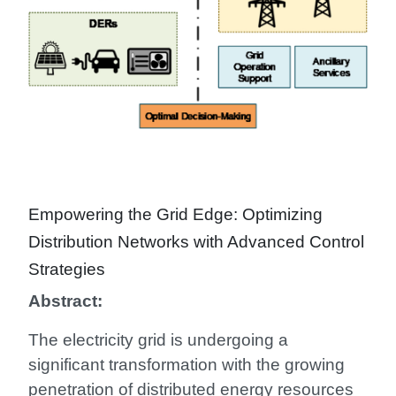
Empowering the Grid Edge: Optimizing
Distribution Networks with Advanced Control
Strategies
Abstract:
The electricity grid is undergoing a
significant transformation with the growing
penetration of distributed energy resources