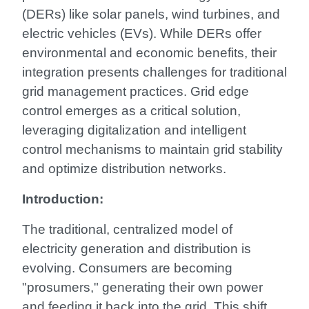
(DERs) like solar panels, wind turbines, and
electric vehicles (EVs). While DERs offer
environmental and economic benefits, their
integration presents challenges for traditional
grid management practices. Grid edge
control emerges as a critical solution,
leveraging digitalization and intelligent
control mechanisms to maintain grid stability
and optimize distribution networks.
Introduction:
The traditional, centralized model of
electricity generation and distribution is
evolving. Consumers are becoming
"prosumers," generating their own power
and feeding it back into the grid. This shift