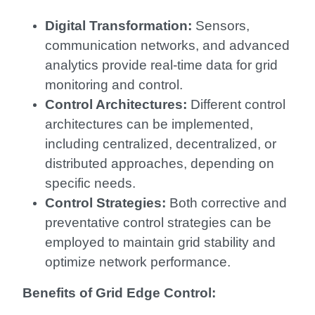
Digital Transformation:
Sensors,
communication networks, and advanced
analytics provide real-time data for grid
monitoring and control.
Control Architectures:
Different control
architectures can be implemented,
including centralized, decentralized, or
distributed approaches, depending on
specific needs.
Control Strategies:
Both corrective and
preventative control strategies can be
employed to maintain grid stability and
optimize network performance.
Benefits of Grid Edge Control: