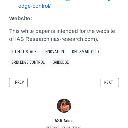
edge-control/
Website:
This white paper is intended for the website
of IAS Research (ias-research.com).
IOT FULL STACK
INNOVATION
DER SMARTGRID
GRID EDGE CONTROL
GRIDEDGE
PREVIOUS ARTICLE: POWER QUALITY CHALLENGES AND MITIGATION ST
NEXT ARTICLE
PREV
NEXT
IASR Admin
RESEARCH- ENGINEERING