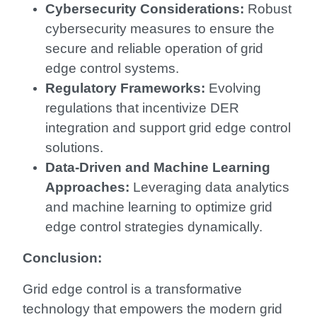
Cybersecurity Considerations:
Robust
cybersecurity measures to ensure the
secure and reliable operation of grid
edge control systems.
Regulatory Frameworks:
Evolving
regulations that incentivize DER
integration and support grid edge control
solutions.
Data-Driven and Machine Learning
Approaches:
Leveraging data analytics
and machine learning to optimize grid
edge control strategies dynamically.
Conclusion:
Grid edge control is a transformative
technology that empowers the modern grid