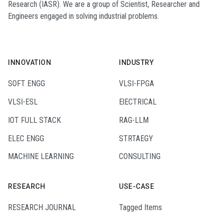
Research (IASR). We are a group of Scientist, Researcher and
Engineers engaged in solving industrial problems.
INNOVATION
INDUSTRY
SOFT ENGG
VLSI-FPGA
VLSI-ESL
ElECTRICAL
IOT FULL STACK
RAG-LLM
ELEC ENGG
STRTAEGY
MACHINE LEARNING
CONSULTING
RESEARCH
USE-CASE
RESEARCH JOURNAL
Tagged Items