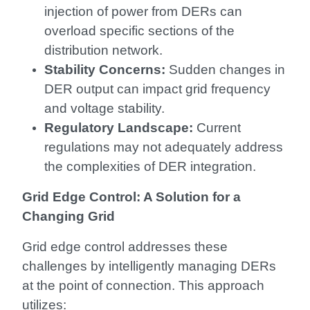
injection of power from DERs can
overload specific sections of the
distribution network.
Stability Concerns:
Sudden changes in
DER output can impact grid frequency
and voltage stability.
Regulatory Landscape:
Current
regulations may not adequately address
the complexities of DER integration.
Grid Edge Control: A Solution for a
Changing Grid
Grid edge control addresses these
challenges by intelligently managing DERs
at the point of connection. This approach
utilizes: