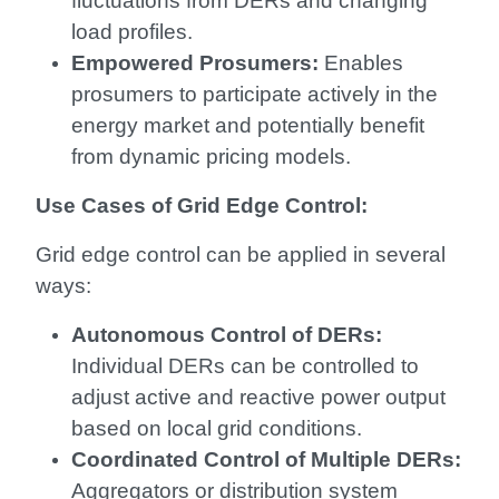
fluctuations from DERs and changing
load profiles.
Empowered Prosumers:
Enables
prosumers to participate actively in the
energy market and potentially benefit
from dynamic pricing models.
Use Cases of Grid Edge Control:
Grid edge control can be applied in several
ways:
Autonomous Control of DERs:
Individual DERs can be controlled to
adjust active and reactive power output
based on local grid conditions.
Coordinated Control of Multiple DERs:
Aggregators or distribution system