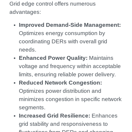
Grid edge control offers numerous
advantages:
Improved Demand-Side Management:
Optimizes energy consumption by
coordinating DERs with overall grid
needs.
Enhanced Power Quality:
Maintains
voltage and frequency within acceptable
limits, ensuring reliable power delivery.
Reduced Network Congestion:
Optimizes power distribution and
minimizes congestion in specific network
segments.
Increased Grid Resilience:
Enhances
grid stability and responsiveness to