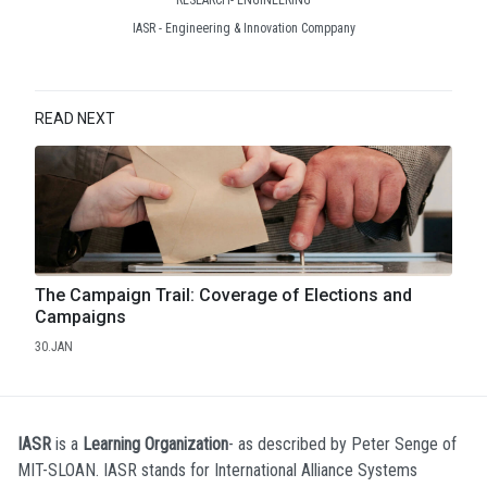
IASR - Engineering & Innovation Comppany
READ NEXT
The Campaign Trail: Coverage of Elections and
Campaigns
30.JAN
IASR
is a
Learning Organization
- as described by Peter Senge of
MIT-SLOAN. IASR stands for International Alliance Systems