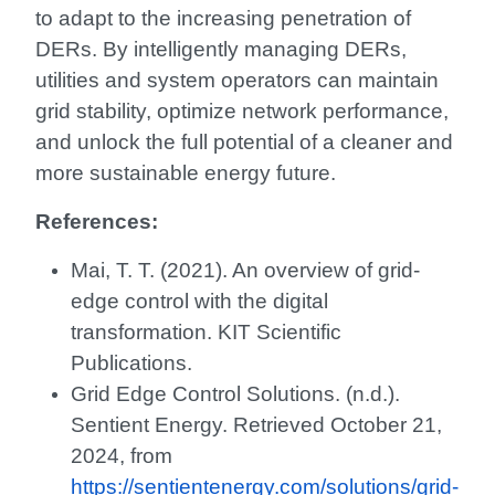
to adapt to the increasing penetration of
DERs. By intelligently managing DERs,
utilities and system operators can maintain
grid stability, optimize network performance,
and unlock the full potential of a cleaner and
more sustainable energy future.
References:
Mai, T. T. (2021). An overview of grid-
edge control with the digital
transformation. KIT Scientific
Publications.
Grid Edge Control Solutions. (n.d.).
Sentient Energy. Retrieved October 21,
2024, from
https://sentientenergy.com/solutions/grid-