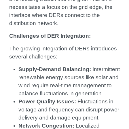
necessitates a focus on the grid edge, the
interface where DERs connect to the
distribution network.
Challenges of DER Integration:
The growing integration of DERs introduces
several challenges:
Supply-Demand Balancing:
Intermittent
renewable energy sources like solar and
wind require real-time management to
balance fluctuations in generation.
Power Quality Issues:
Fluctuations in
voltage and frequency can disrupt power
delivery and damage equipment.
Network Congestion:
Localized