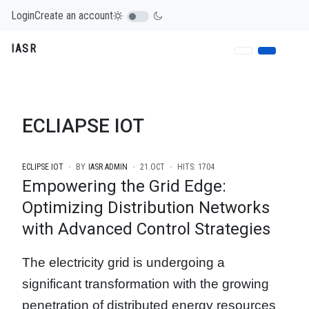
Login
Create an account
IASR
ECLIAPSE IOT
ECLIPSE IOT
BY
IASR ADMIN
21.OCT
HITS: 1704
Empowering the Grid Edge:
Optimizing Distribution Networks
with Advanced Control Strategies
The electricity grid is undergoing a
significant transformation with the growing
penetration of distributed energy resources