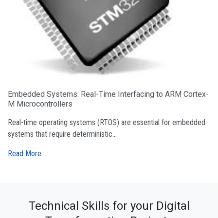
Embedded Systems: Real-Time Interfacing to ARM Cortex-
M Microcontrollers
Real-time operating systems (RTOS) are essential for embedded
systems that require deterministic...
Read More …
Technical Skills for your Digital