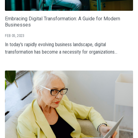
Embracing Digital Transformation: A Guide for Modern
Businesses
FEB 05, 2023
In today's rapidly evolving business landscape, digital
transformation has become a necessity for organizations...