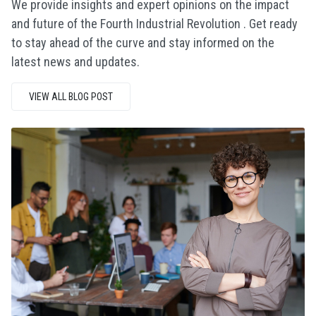
We provide insights and expert opinions on the impact
and future of the Fourth Industrial Revolution . Get ready
to stay ahead of the curve and stay informed on the
latest news and updates.
VIEW ALL BLOG POST