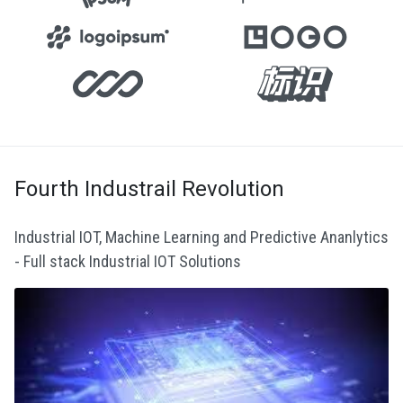
Fourth Industrail Revolution
Industrial IOT, Machine Learning and Predictive Ananlytics
- Full stack Industrial IOT Solutions