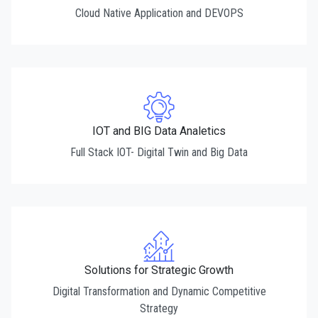
Cloud Native Application and DEVOPS
IOT and BIG Data Analetics
Full Stack IOT- Digital Twin and Big Data
Solutions for Strategic Growth
Digital Transformation and Dynamic Competitive
Strategy