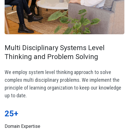
Multi Disciplinary Systems Level
Thinking and Problem Solving
We employ system level thinking approach to solve
complex multi disciplinary problems. We implement the
principle of learning organization to keep our knowledge
up to date.
25+
Domain Expertise