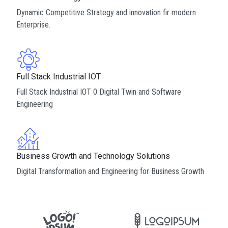
Dynamic Competitive Strategy and innovation fir modern
Enterprise.
Full Stack Industrial IOT
Full Stack Industrial IOT 0 Digital Twin and Software
Engineering
Business Growth and Technology Solutions
Digital Transformation and Engineering for Business Growth