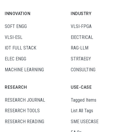
INNOVATION
INDUSTRY
SOFT ENGG
VLSI-FPGA
VLSI-ESL
ElECTRICAL
IOT FULL STACK
RAG-LLM
ELEC ENGG
STRTAEGY
MACHINE LEARNING
CONSULTING
RESEARCH
USE-CASE
RESEARCH JOURNAL
Tagged Items
RESEARCH TOOLS
List All Tags
RESEARCH READING
SME USECASE