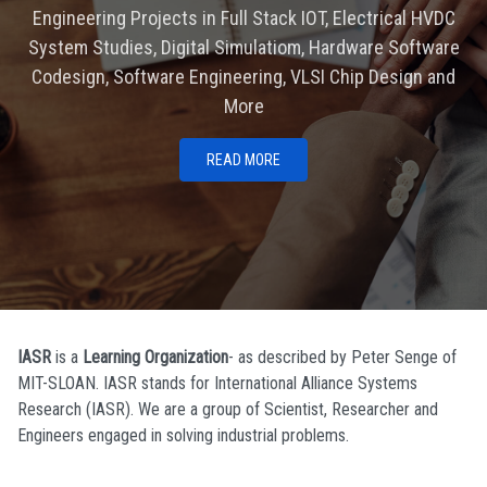
Engineering Projects in Full Stack IOT, Electrical HVDC
System Studies, Digital Simulatiom, Hardware Software
Codesign, Software Engineering, VLSI Chip Design and
More
READ MORE
IASR
is a
Learning Organization
- as described by Peter Senge of
MIT-SLOAN. IASR stands for International Alliance Systems
Research (IASR). We are a group of Scientist, Researcher and
Engineers engaged in solving industrial problems.