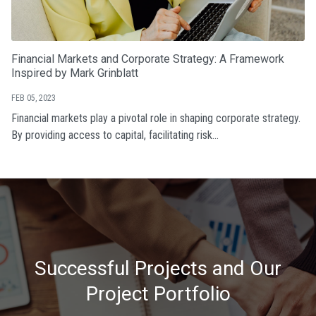
Financial Markets and Corporate Strategy: A Framework
Inspired by Mark Grinblatt
FEB 05, 2023
Financial markets play a pivotal role in shaping corporate strategy.
By providing access to capital, facilitating risk...
Successful Projects and Our
Project Portfolio