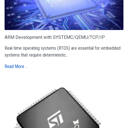
ARM Development with SYSTEMC/QEMU/TCP/IP
Real-time operating systems (RTOS) are essential for embedded
systems that require deterministic...
Read More …