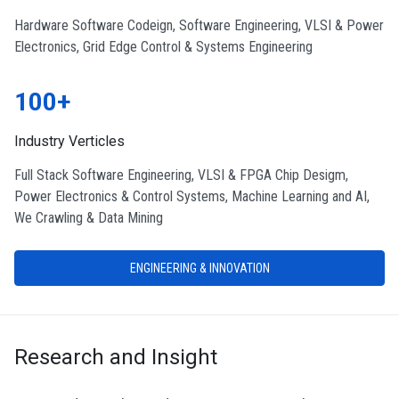
Hardware Software Codeign, Software Engineering, VLSI & Power
Electronics, Grid Edge Control & Systems Engineering
100+
Industry Verticles
Full Stack Software Engineering, VLSI & FPGA Chip Desigm,
Power Electronics & Control Systems, Machine Learning and AI,
We Crawling & Data Mining
ENGINEERING & INNOVATION
Research and Insight