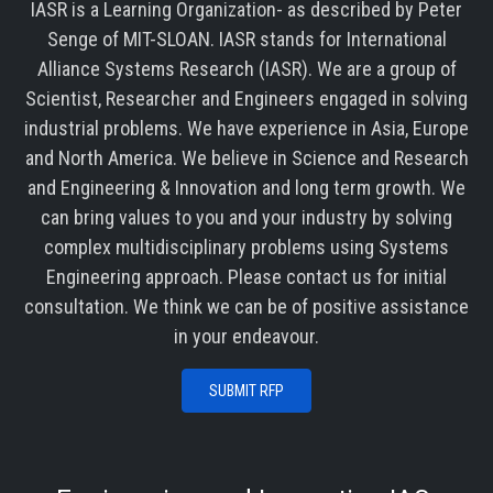
IASR is a Learning Organization- as described by Peter
Senge of MIT-SLOAN. IASR stands for International
Alliance Systems Research (IASR). We are a group of
Scientist, Researcher and Engineers engaged in solving
industrial problems. We have experience in Asia, Europe
and North America. We believe in Science and Research
and Engineering & Innovation and long term growth. We
can bring values to you and your industry by solving
complex multidisciplinary problems using Systems
Engineering approach. Please contact us for initial
consultation. We think we can be of positive assistance
in your endeavour.
SUBMIT RFP