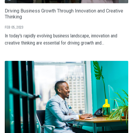
Driving Business Growth Through Innovation and Creative
Thinking
FEB 05, 2023
In today's rapidly evolving business landscape, innovation and
creative thinking are essential for driving growth and...