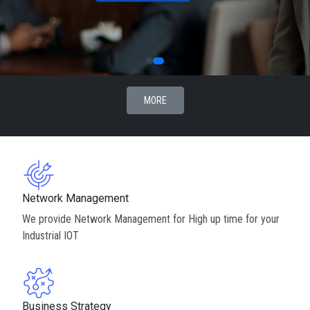
MORE
Network Management
We provide Network Management for High up time for your
Industrial IOT
Business Strategy