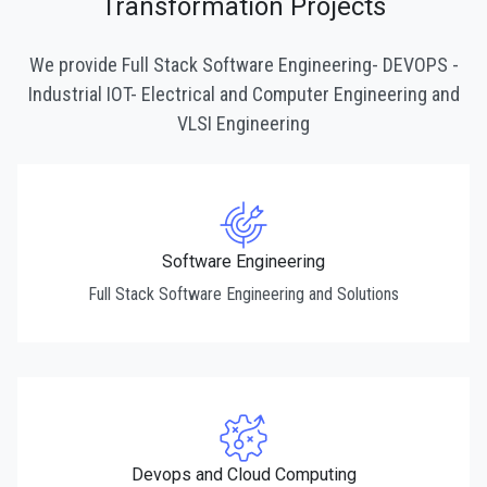
Transformation Projects
We provide Full Stack Software Engineering- DEVOPS -
Industrial IOT- Electrical and Computer Engineering and
VLSI Engineering
Software Engineering
Full Stack Software Engineering and Solutions
Devops and Cloud Computing