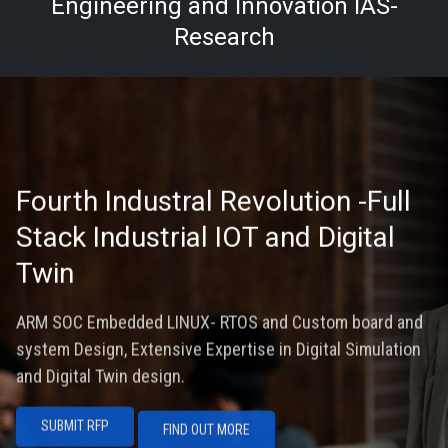
Engineering and Innovation IAS-
Research
Fourth Industral Revolution -Full
Stack Industrial IOT and Digital
Twin
ARM SOC Embedded LINUX- RTOS and Custom board and
system Design, Extensive Expertise in Digital Simulation
and Digital Twin design.
SUBMIT RFP
FIND OUT MORE