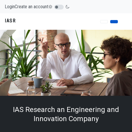
Login
Create an account
IASR
IAS Research an Engineering and
Innovation Company