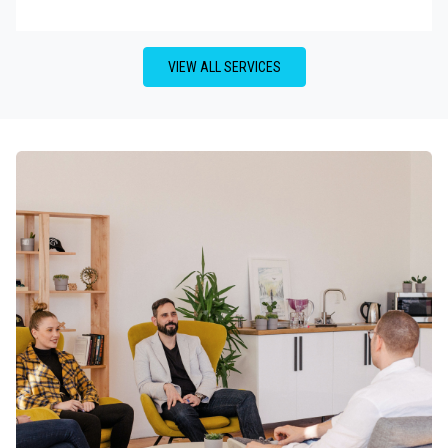
VIEW ALL SERVICES